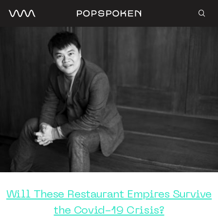
Will These Restaurant Empires Survive
the Covid-19 Crisis?