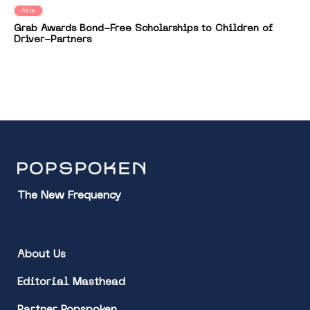
Asia
Grab Awards Bond-Free Scholarships to Children of
Driver-Partners
The New Frequency
About Us
Editorial Masthead