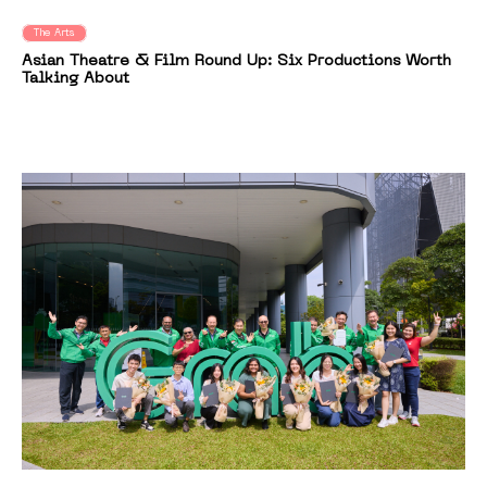
The Arts
Asian Theatre & Film Round Up: Six Productions Worth
Talking About