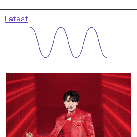
Latest