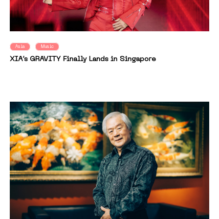
Asia
Music
XIA’s GRAVITY Finally Lands in Singapore