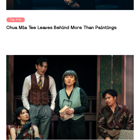
The Arts
Chua Mia Tee Leaves Behind More Than Paintings