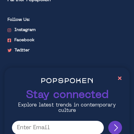
Partner Popspoken
Follow Us:
Instagram
Facebook
Twitter
Stay connected
×
Explore latest trends in contemporary culture
Stay connected
Explore latest trends in contemporary
culture