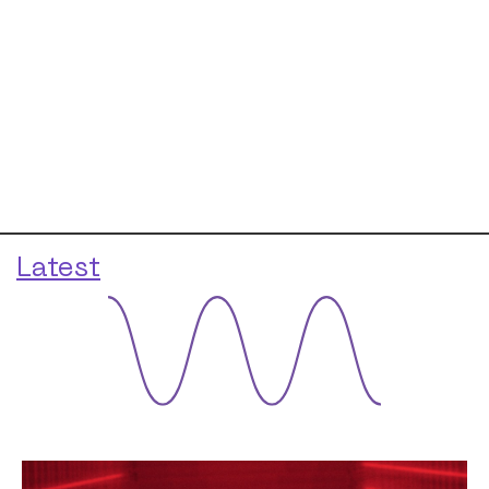
Latest