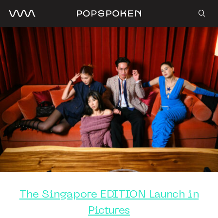
The Singapore EDITION Launch in
Pictures