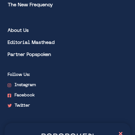
The New Frequency
About Us
Editorial Masthead
Partner Popspoken
Follow Us:
Instagram
Facebook
Twitter
Stay connected
×