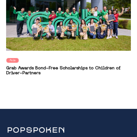
Asia
Grab Awards Bond-Free Scholarships to Children of
Driver-Partners