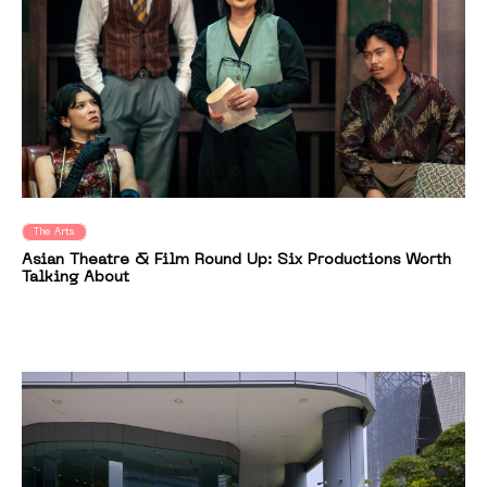
The Arts
Asian Theatre & Film Round Up: Six Productions Worth
Talking About