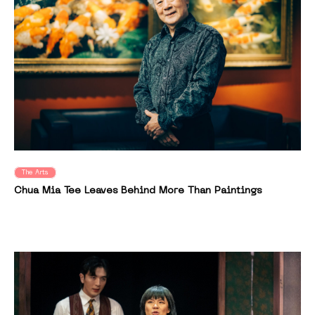
The Arts
Chua Mia Tee Leaves Behind More Than Paintings