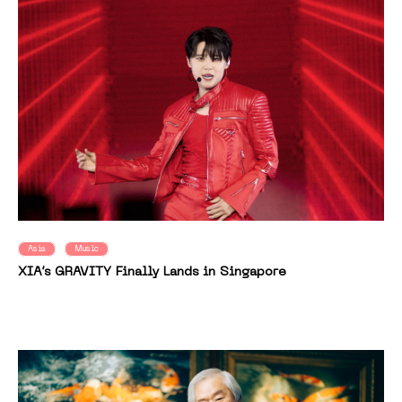
Asia
Music
XIA’s GRAVITY Finally Lands in Singapore