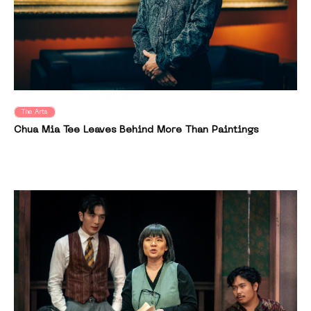
The Arts
Chua Mia Tee Leaves Behind More Than Paintings