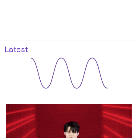
Latest