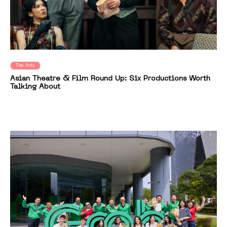
The Arts
Asian Theatre & Film Round Up: Six Productions Worth
Talking About