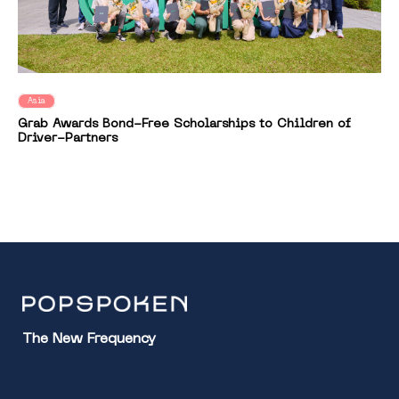
Asia
Grab Awards Bond-Free Scholarships to Children of
Driver-Partners
The New Frequency