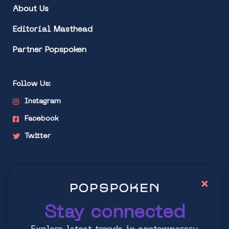
About Us
Editorial Masthead
Partner Popspoken
Follow Us:
Instagram
Facebook
Twitter
Stay connected
×
Explore latest trends in contemporary culture
Stay connected