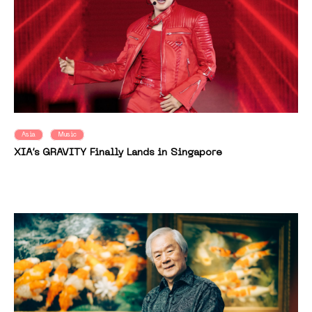
Asia
Music
XIA’s GRAVITY Finally Lands in Singapore