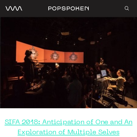
SIFA 2018: Anticipation of One and An
Exploration of Multiple Selves