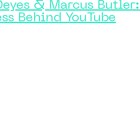
Deyes & Marcus Butler:
ess Behind YouTube