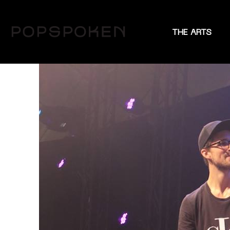
THE ARTS