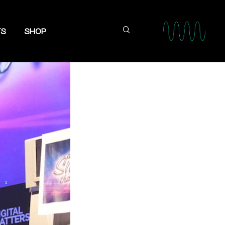
TS
SHOP