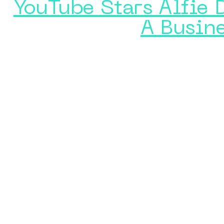
YouTube Stars Alfie 
A Busin