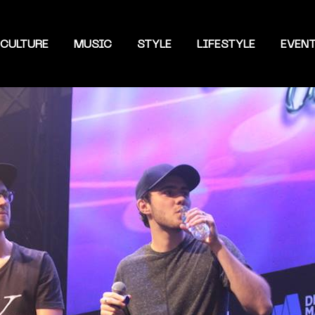
CULTURE
MUSIC
STYLE
LIFESTYLE
EVEN