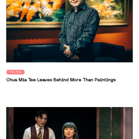
The Arts
Chua Mia Tee Leaves Behind More Than Paintings