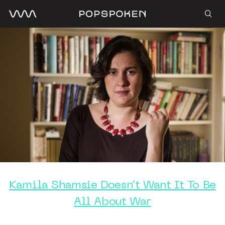
Kamila Shamsie Doesn’t Want It To Be
All About War