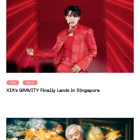
Asia
Music
XIA’s GRAVITY Finally Lands in Singapore