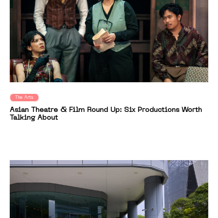
The Arts
Asian Theatre & Film Round Up: Six Productions Worth
Talking About