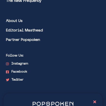
The New Frequency
About Us
Editorial Masthead
Partner Popspoken
Follow Us:
Instagram
Facebook
Twitter
Stay connected
×