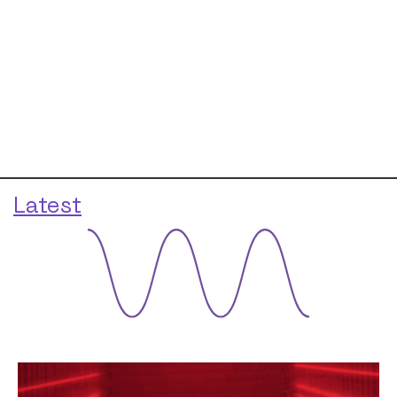
Latest