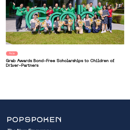
Asia
Grab Awards Bond-Free Scholarships to Children of
Driver-Partners