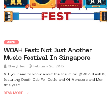
MUSIC
WOAH Fest: Not Just Another
Music Festival In Singapore
Sheryl Teo
February 28, 2016
All you need to know about the inaugural #WOAHFestSG,
featuring Death Cab For Cutie and Of Monsters and Men
this year!
READ MORE