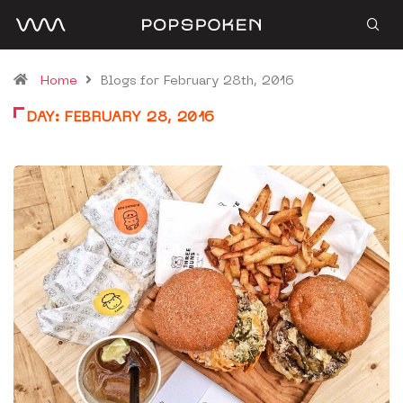
Home
Blogs for February 28th, 2016
DAY:
FEBRUARY 28, 2016