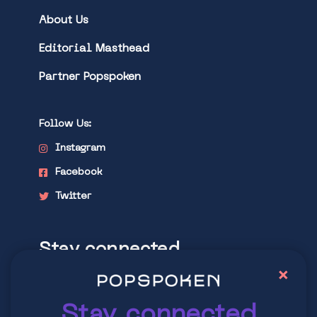
About Us
Editorial Masthead
Partner Popspoken
Follow Us:
Instagram
Facebook
Twitter
Stay connected
×
Explore latest trends in contemporary
culture
Stay connected