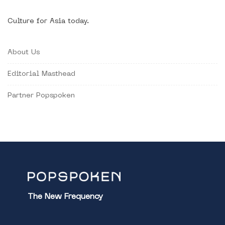
Culture for Asia today.
About Us
Editorial Masthead
Partner Popspoken
The New Frequency