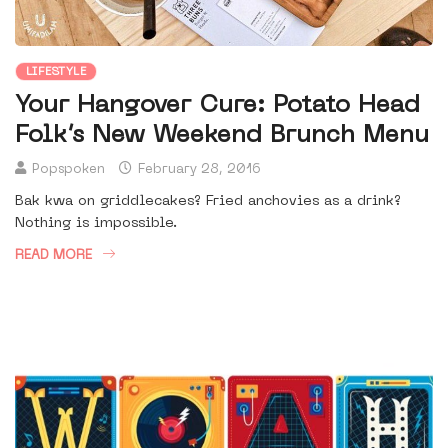
LIFESTYLE
Your Hangover Cure: Potato Head
Folk’s New Weekend Brunch Menu
Popspoken
February 28, 2016
Bak kwa on griddlecakes? Fried anchovies as a drink?
Nothing is impossible.
READ MORE