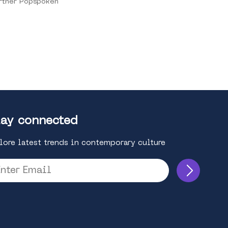
rtner Popspoken
ay connected
lore latest trends in contemporary culture