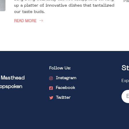
Pa
up a platter of innovative dishes that tantalized
our taste buds.
READ MORE
St
Follow Us:
l Masthead
Instagram
Exp
Popspoken
Facebook
Twitter