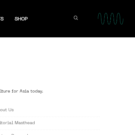
TS
SHOP
lture for Asia today.
out Us
itorial Masthead