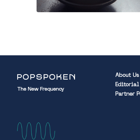
About Us
Editoria
The New Frequency
Partner 