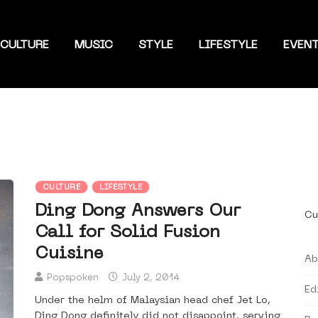
CULTURE
MUSIC
STYLE
LIFESTYLE
EVEN
CULTURE
LIFESTYLE
Ding Dong Answers Our
Cu
Call for Solid Fusion
Cuisine
Ab
Popspoken
July 2, 2014
Ed
Under the helm of Malaysian head chef Jet Lo,
Ding Dong definitely did not disappoint, serving