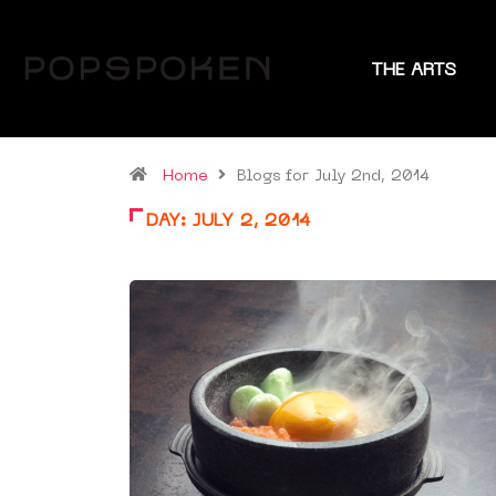
THE ARTS
Home
Blogs for July 2nd, 2014
DAY:
JULY 2, 2014