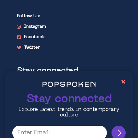
Follow Us:
Instagram
Facebook
Twitter
Stay connected
×
Explore latest trends in contemporary
culture
Stay connected
Explore latest trends in contemporary
culture