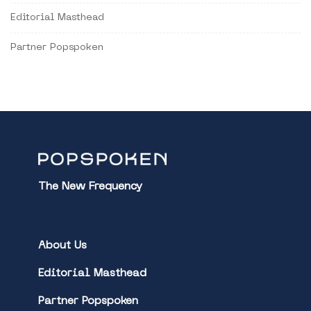
Editorial Masthead
Partner Popspoken
The New Frequency
About Us
Editorial Masthead
Partner Popspoken