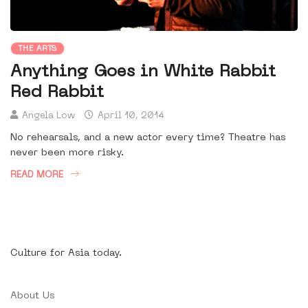
THE ARTS
Anything Goes in White Rabbit
Red Rabbit
Angela Low
April 10, 2014
No rehearsals, and a new actor every time? Theatre has
never been more risky.
READ MORE
Culture for Asia today.
About Us