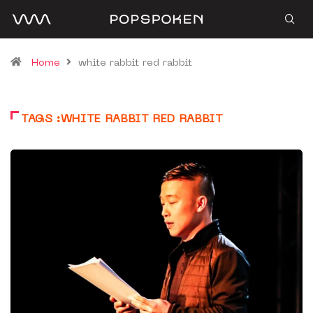
Home
white rabbit red rabbit
TAGS :WHITE RABBIT RED RABBIT