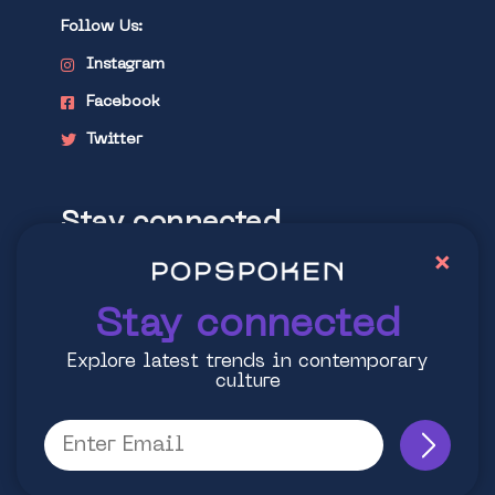
Follow Us:
Instagram
Facebook
Twitter
Stay connected
×
Explore latest trends in contemporary
culture
Stay connected
Explore latest trends in contemporary
culture