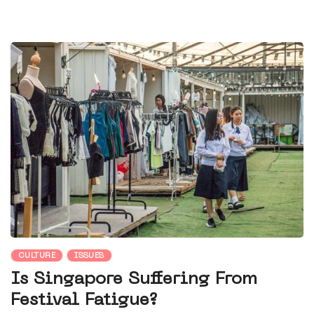
CULTURE
ISSUES
Is Singapore Suffering From
Festival Fatigue?