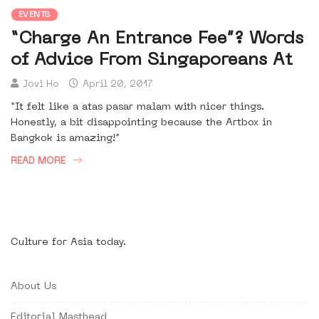
EVENTS
“Charge An Entrance Fee”? Words
of Advice From Singaporeans At
Jovi Ho
April 20, 2017
“It felt like a atas pasar malam with nicer things.
Honestly, a bit disappointing because the Artbox in
Bangkok is amazing!”
READ MORE
Culture for Asia today.
About Us
Editorial Masthead