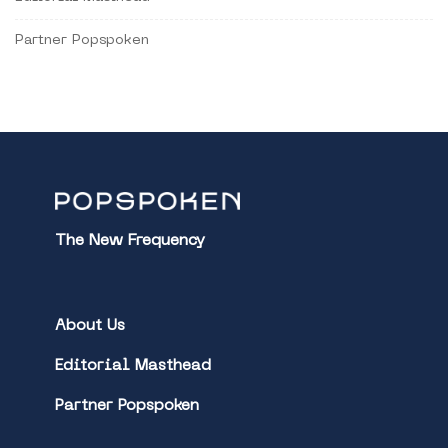
Partner Popspoken
The New Frequency
About Us
Editorial Masthead
Partner Popspoken