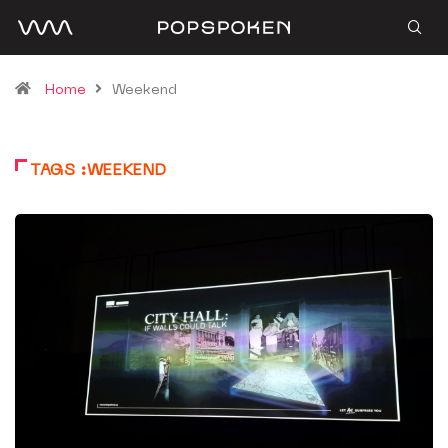
Home
Weekend
TAGS :WEEKEND