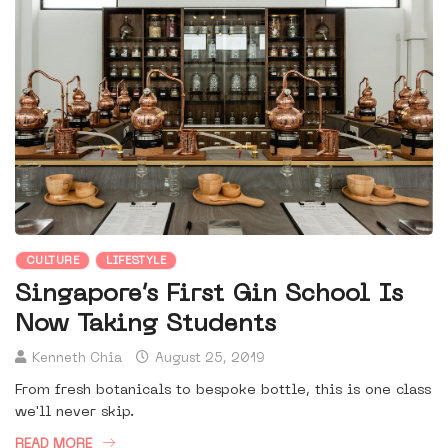
CULTURE
LIFESTYLE
Singapore’s First Gin School Is
Now Taking Students
Kenneth Chia
August 25, 2019
From fresh botanicals to bespoke bottle, this is one class
we'll never skip.
READ MORE