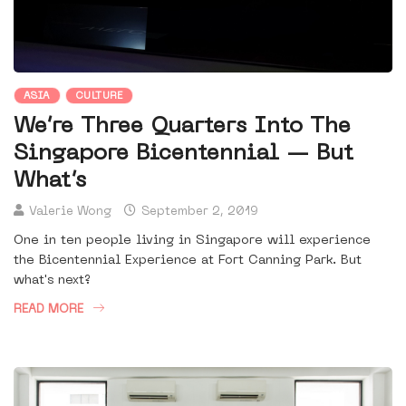
ASIA
CULTURE
We’re Three Quarters Into The
Singapore Bicentennial — But
What’s
Valerie Wong
September 2, 2019
One in ten people living in Singapore will experience
the Bicentennial Experience at Fort Canning Park. But
what's next?
READ MORE