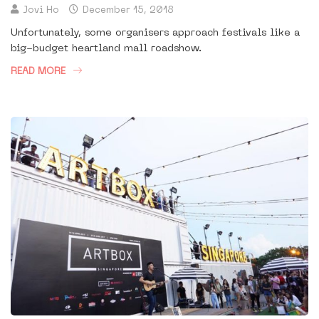
Jovi Ho
December 15, 2018
Unfortunately, some organisers approach festivals like a
big-budget heartland mall roadshow.
READ MORE