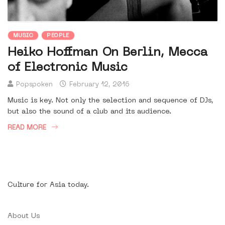
MUSIC
PEOPLE
Heiko Hoffman On Berlin, Mecca
of Electronic Music
Popspoken
February 12, 2016
Music is key. Not only the selection and sequence of DJs,
but also the sound of a club and its audience.
READ MORE
Culture for Asia today.
About Us