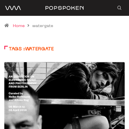
Home
watergate
TAGS :WATERGATE