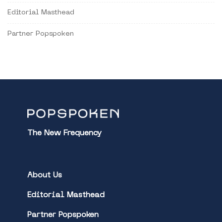
Editorial Masthead
Partner Popspoken
The New Frequency
About Us
Editorial Masthead
Partner Popspoken