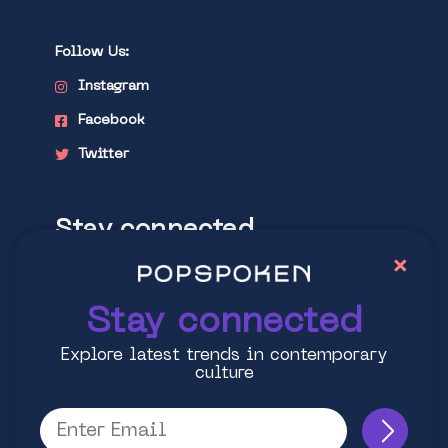
Follow Us:
Instagram
Facebook
Twitter
Stay connected
×
Explore latest trends in contemporary
culture
Stay connected
Explore latest trends in contemporary
culture