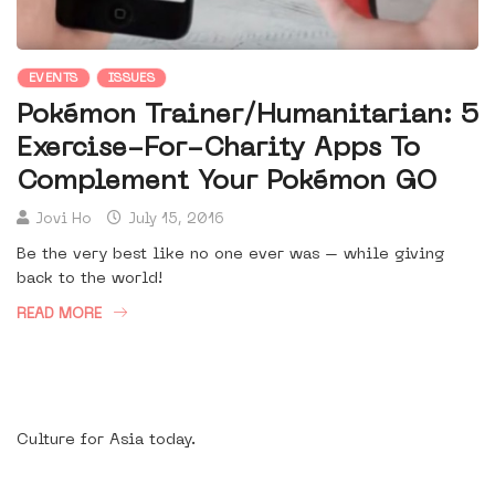
EVENTS
ISSUES
Pokémon Trainer/Humanitarian: 5
Exercise-For-Charity Apps To
Complement Your Pokémon GO
Jovi Ho
July 15, 2016
Be the very best like no one ever was – while giving
back to the world!
READ MORE
Culture for Asia today.