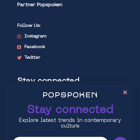
Partner Popspoken
Follow Us:
Instagram
Facebook
Twitter
Stay connected
×
Explore latest trends in contemporary
culture
Stay connected
Explore latest trends in contemporary
culture