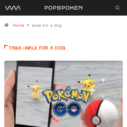
Home
walk for a dog
TAGS :WALK FOR A DOG