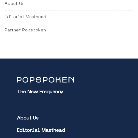
About Us
Editorial Masthead
Partner Popspoken
The New Frequency
About Us
Editorial Masthead