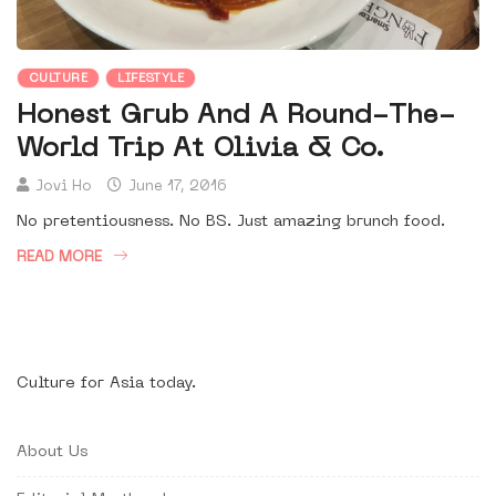
CULTURE
LIFESTYLE
Honest Grub And A Round-The-
World Trip At Olivia & Co.
Jovi Ho
June 17, 2016
No pretentiousness. No BS. Just amazing brunch food.
READ MORE
Culture for Asia today.
About Us