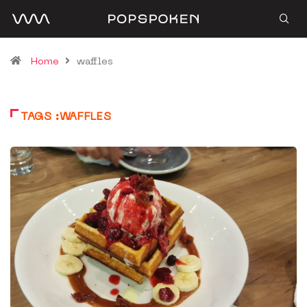
Home
waffles
TAGS :WAFFLES