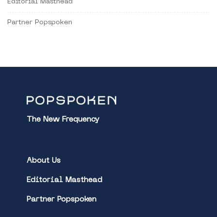
Editorial Masthead
Partner Popspoken
The New Frequency
About Us
Editorial Masthead
Partner Popspoken