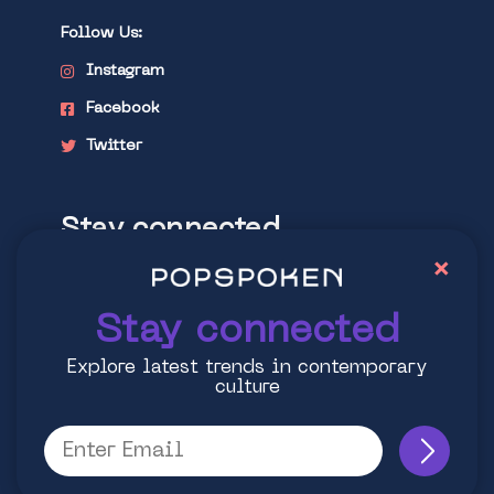
Follow Us:
Instagram
Facebook
Twitter
Stay connected
×
Explore latest trends in contemporary
culture
Stay connected
Explore latest trends in contemporary
culture