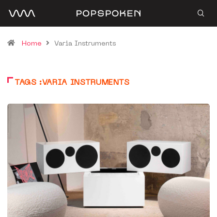
Home
Varia Instruments
TAGS :VARIA INSTRUMENTS