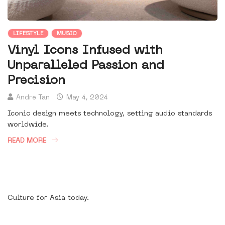
LIFESTYLE
MUSIC
Vinyl Icons Infused with
Unparalleled Passion and
Precision
Andre Tan
May 4, 2024
Iconic design meets technology, setting audio standards
worldwide.
READ MORE
Culture for Asia today.