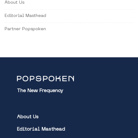
About Us
Editorial Masthead
Partner Popspoken
The New Frequency
About Us
Editorial Masthead