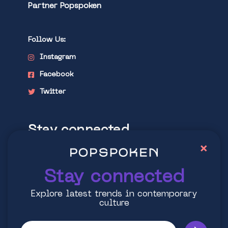
Partner Popspoken
Follow Us:
Instagram
Facebook
Twitter
Stay connected
×
Explore latest trends in contemporary
culture
Stay connected
Explore latest trends in contemporary
culture