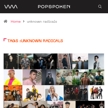
Home
unknown radicals
TAGS :UNKNOWN RADICALS