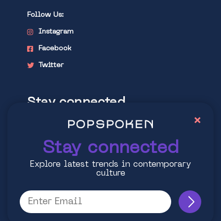
Follow Us:
Instagram
Facebook
Twitter
Stay connected
×
Explore latest trends in contemporary
culture
Stay connected
Explore latest trends in contemporary
culture