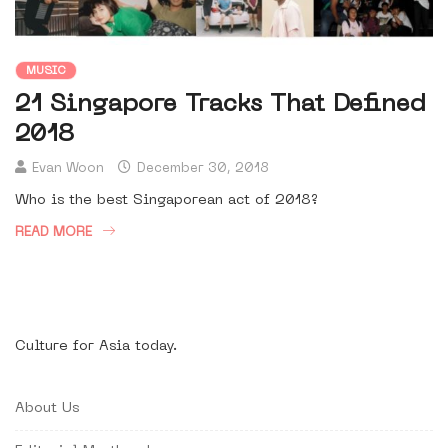
MUSIC
21 Singapore Tracks That Defined
2018
Evan Woon
December 30, 2018
Who is the best Singaporean act of 2018?
READ MORE
Culture for Asia today.
About Us