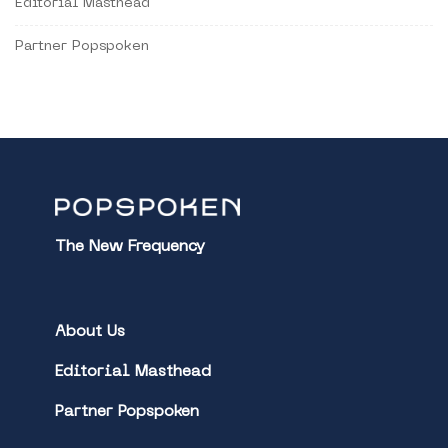
Editorial Masthead
Partner Popspoken
The New Frequency
About Us
Editorial Masthead
Partner Popspoken