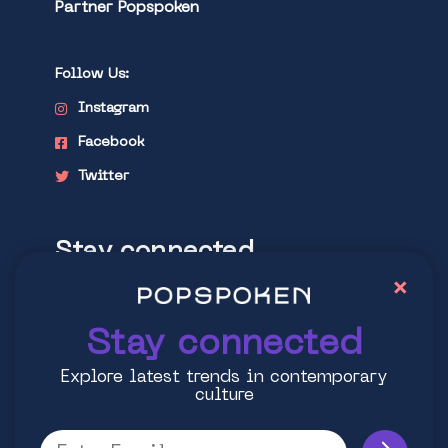
Partner Popspoken
Follow Us:
Instagram
Facebook
Twitter
Stay connected
×
Explore latest trends in contemporary
culture
Stay connected
Explore latest trends in contemporary
culture