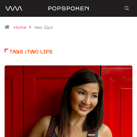
Home
two lips
TAGS :TWO LIPS