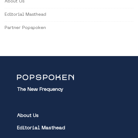
About Us
Editorial Masthead
Partner Popspoken
The New Frequency
About Us
Editorial Masthead