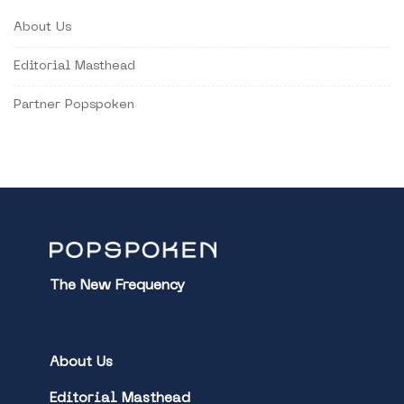
About Us
Editorial Masthead
Partner Popspoken
The New Frequency
About Us
Editorial Masthead