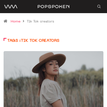
Home
Tik Tok creators
TAGS :TIK TOK CREATORS