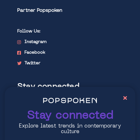
Partner Popspoken
Follow Us:
Instagram
Facebook
Twitter
Stay connected
×
Explore latest trends in contemporary
culture
Stay connected
Explore latest trends in contemporary
culture