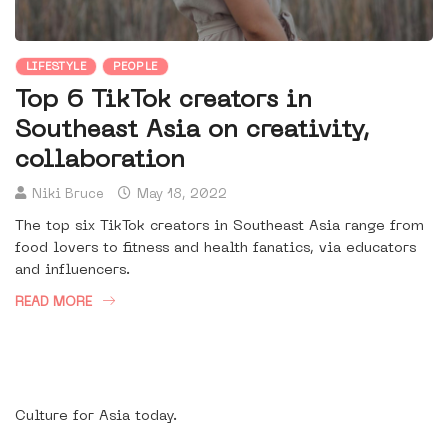
LIFESTYLE
PEOPLE
Top 6 TikTok creators in
Southeast Asia on creativity,
collaboration
Niki Bruce
May 18, 2022
The top six TikTok creators in Southeast Asia range from
food lovers to fitness and health fanatics, via educators
and influencers.
READ MORE
Culture for Asia today.