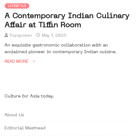
LIFESTYLE
A Contemporary Indian Culinary
Affair at Tiffin Room
Popspoken
May 1, 2025
An exquisite gastronomic collaboration with an
acclaimed pioneer in contemporary Indian cuisine.
READ MORE
Culture for Asia today.
About Us
Editorial Masthead