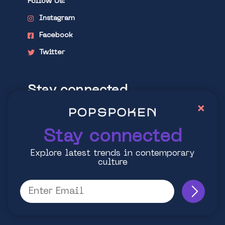
Follow Us:
Instagram
Facebook
Twitter
Stay connected
×
Explore latest trends in contemporary
culture
Stay connected
Explore latest trends in contemporary
culture