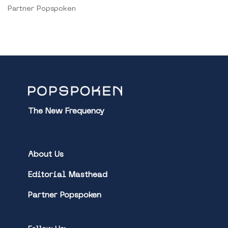
Partner Popspoken
The New Frequency
About Us
Editorial Masthead
Partner Popspoken