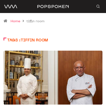
Home
tiffin room
TAGS :TIFFIN ROOM