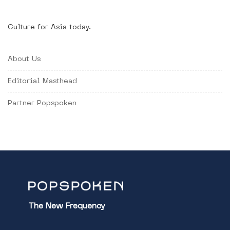
Culture for Asia today.
About Us
Editorial Masthead
Partner Popspoken
The New Frequency