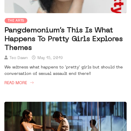
THE ARTS
Pangdemonium’s This Is What
Happens To Pretty Girls Explores
Themes
Teo Dawn
May 15, 2019
We witness what happens to 'pretty' girls but should the
conversation of sexual assault end there?
READ MORE