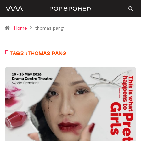
Home
thomas pang
TAGS :THOMAS PANG