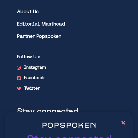
About Us
Editorial Masthead
Partner Popspoken
Follow Us:
Instagram
Facebook
Twitter
Stay connected
×
Explore latest trends in contemporary
culture