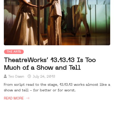
THE ARTS
TheatreWorks’ 13.13.13 Is Too
Much of a Show and Tell
Teo Dawn
July 24, 2018
From script read to the stage, 13.13.13 works almost like a
show and tell - for better or for worst.
READ MORE