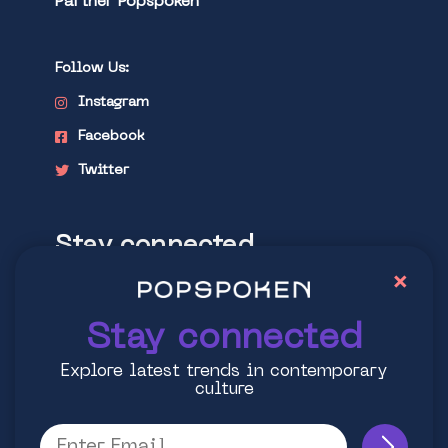
Partner Popspoken
Follow Us:
Instagram
Facebook
Twitter
Stay connected
×
Explore latest trends in contemporary
culture
Stay connected
Explore latest trends in contemporary
culture