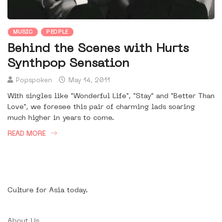
MUSIC
PEOPLE
Behind the Scenes with Hurts
Synthpop Sensation
Popspoken
May 14, 2011
With singles like "Wonderful Life", "Stay" and "Better Than
Love", we foresee this pair of charming lads soaring
much higher in years to come.
READ MORE
Culture for Asia today.
About Us