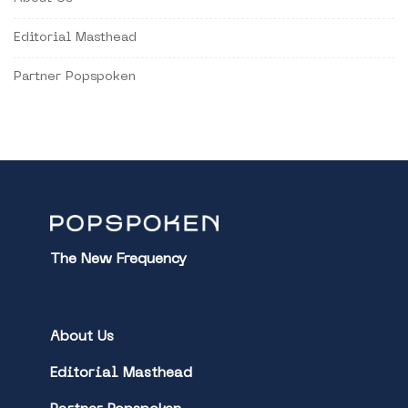
Editorial Masthead
Partner Popspoken
The New Frequency
About Us
Editorial Masthead