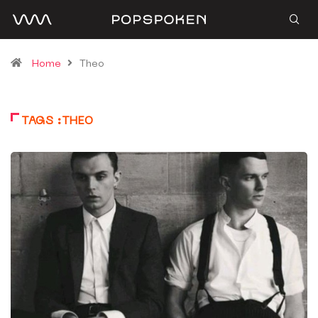
Home
Theo
TAGS :THEO