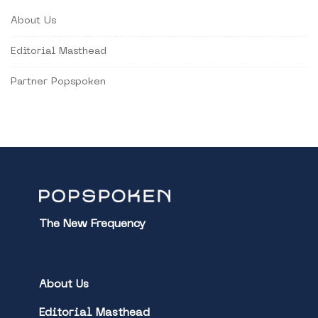
About Us
Editorial Masthead
Partner Popspoken
The New Frequency
About Us
Editorial Masthead