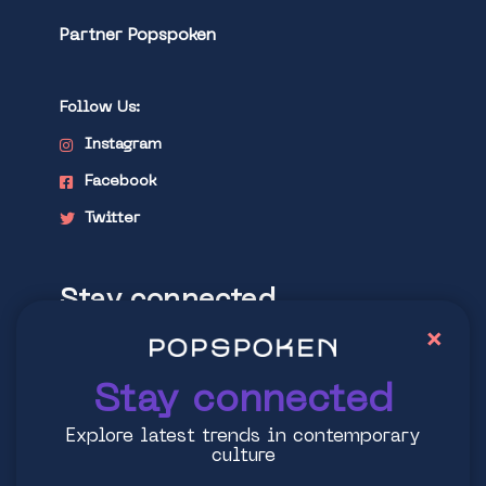
Partner Popspoken
Follow Us:
Instagram
Facebook
Twitter
Stay connected
×
Explore latest trends in contemporary
culture
Stay connected
Explore latest trends in contemporary
culture