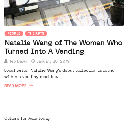
PEOPLE
THE ARTS
Natalie Wang of The Woman Who
Turned Into A Vending
Teo Dawn
January 23, 2019
Local writer Natalie Wang's debut collection is found
within a vending machine.
READ MORE
Culture for Asia today.