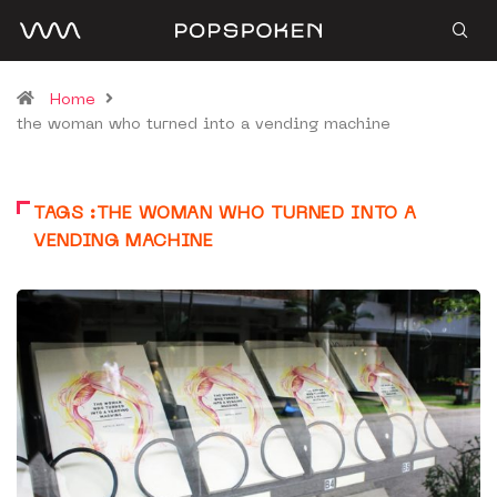
Home
the woman who turned into a vending machine
TAGS :THE WOMAN WHO TURNED INTO A
VENDING MACHINE