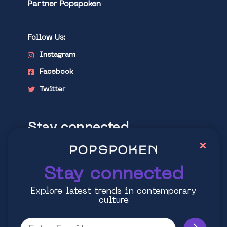
Partner Popspoken
Follow Us:
Instagram
Facebook
Twitter
Stay connected
×
Explore latest trends in contemporary
culture
Stay connected
Explore latest trends in contemporary
culture