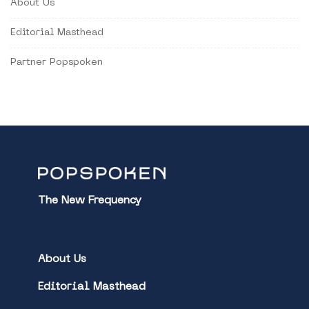
About Us
Editorial Masthead
Partner Popspoken
The New Frequency
About Us
Editorial Masthead