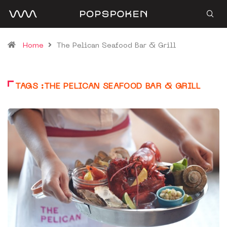
Home
The Pelican Seafood Bar & Grill
TAGS :THE PELICAN SEAFOOD BAR & GRILL