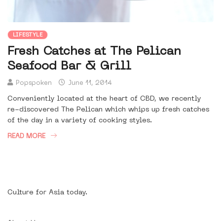
LIFESTYLE
Fresh Catches at The Pelican
Seafood Bar & Grill
Popspoken
June 11, 2014
Conveniently located at the heart of CBD, we recently
re-discovered The Pelican which whips up fresh catches
of the day in a variety of cooking styles.
READ MORE
Culture for Asia today.