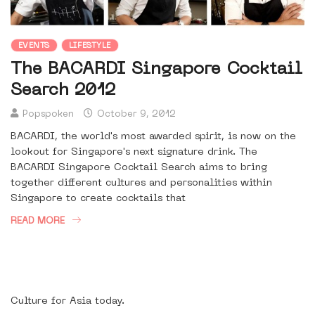
EVENTS
LIFESTYLE
The BACARDI Singapore Cocktail
Search 2012
Popspoken
October 9, 2012
BACARDI, the world's most awarded spirit, is now on the
lookout for Singapore's next signature drink. The
BACARDI Singapore Cocktail Search aims to bring
together different cultures and personalities within
Singapore to create cocktails that
READ MORE
Culture for Asia today.