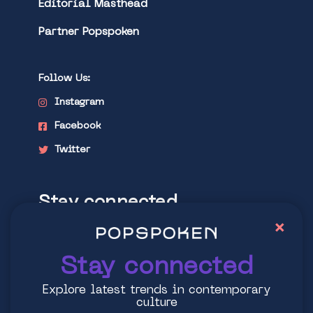
Editorial Masthead
Partner Popspoken
Follow Us:
Instagram
Facebook
Twitter
Stay connected
×
Explore latest trends in contemporary
culture
Stay connected
Explore latest trends in contemporary
culture