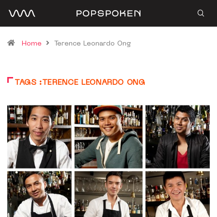
Home
Terence Leonardo Ong
TAGS :TERENCE LEONARDO ONG