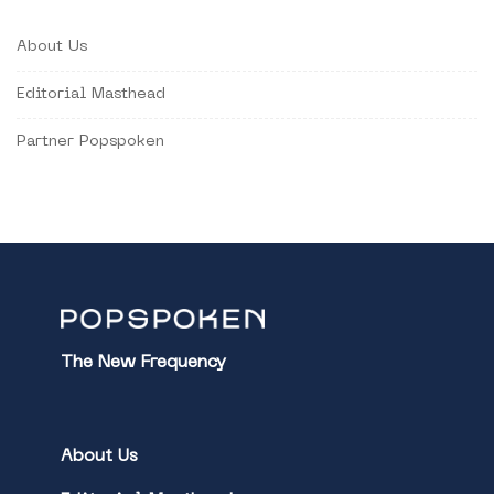
About Us
Editorial Masthead
Partner Popspoken
The New Frequency
About Us