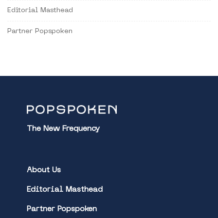
Editorial Masthead
Partner Popspoken
The New Frequency
About Us
Editorial Masthead
Partner Popspoken