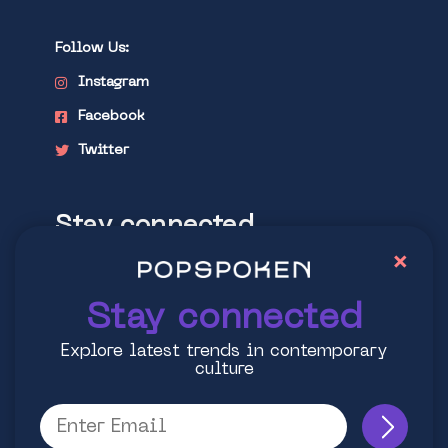
Follow Us:
Instagram
Facebook
Twitter
Stay connected
×
Explore latest trends in contemporary
culture
Stay connected
Explore latest trends in contemporary
culture