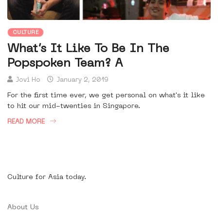
CULTURE
What’s It Like To Be In The
Popspoken Team? A
Jovi Ho
January 2, 2019
For the first time ever, we get personal on what's it like
to hit our mid-twenties in Singapore.
READ MORE
Culture for Asia today.
About Us