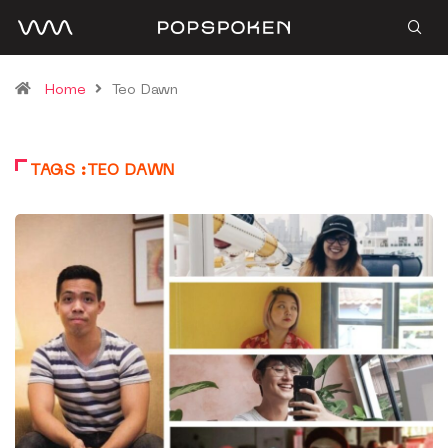
Home
Teo Dawn
TAGS :TEO DAWN