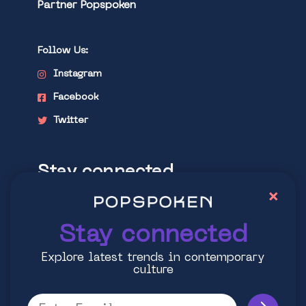
Partner Popspoken
Follow Us:
Instagram
Facebook
Twitter
Stay connected
×
Explore latest trends in contemporary
culture
Stay connected
Explore latest trends in contemporary
culture