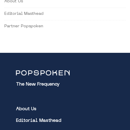
About Us
Editorial Masthead
Partner Popspoken
The New Frequency
About Us
Editorial Masthead