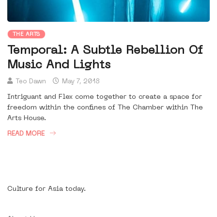
THE ARTS
Temporal: A Subtle Rebellion Of
Music And Lights
Teo Dawn
May 7, 2018
Intriguant and Flex come together to create a space for
freedom within the confines of The Chamber within The
Arts House.
READ MORE
Culture for Asia today.