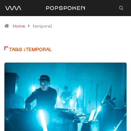
Home
temporal
TAGS :TEMPORAL