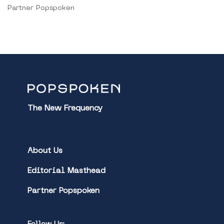
Partner Popspoken
The New Frequency
About Us
Editorial Masthead
Partner Popspoken