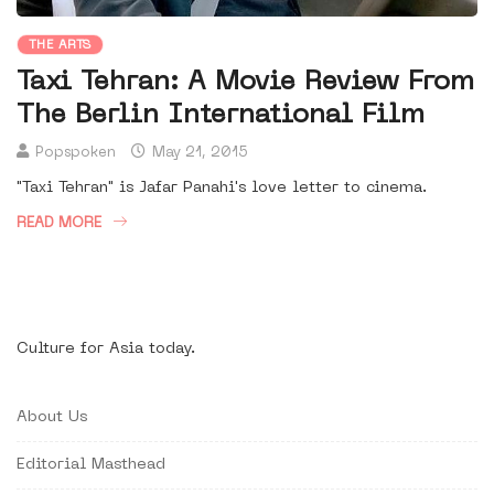
THE ARTS
Taxi Tehran: A Movie Review From
The Berlin International Film
Popspoken
May 21, 2015
"Taxi Tehran" is Jafar Panahi's love letter to cinema.
READ MORE
Culture for Asia today.
About Us
Editorial Masthead