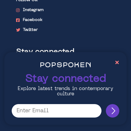
Follow Us:
Instagram
Facebook
Twitter
Stay connected
×
Explore latest trends in contemporary
culture
Stay connected
Explore latest trends in contemporary
culture