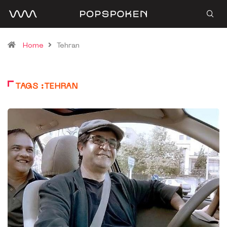
Home
Tehran
TAGS :TEHRAN