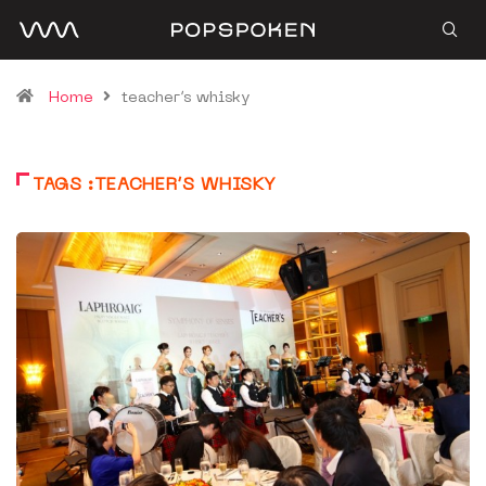
Home
teacher’s whisky
TAGS :TEACHER’S WHISKY