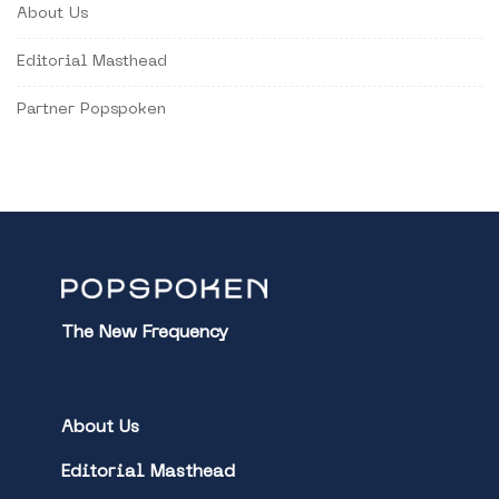
About Us
Editorial Masthead
Partner Popspoken
The New Frequency
About Us
Editorial Masthead