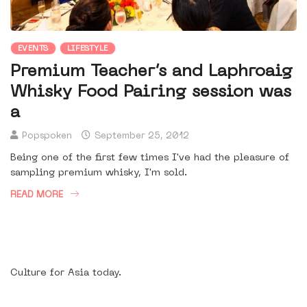
EVENTS
LIFESTYLE
Premium Teacher’s and Laphroaig
Whisky Food Pairing session was
a
Popspoken
September 25, 2012
Being one of the first few times I've had the pleasure of
sampling premium whisky, I'm sold.
READ MORE
Culture for Asia today.