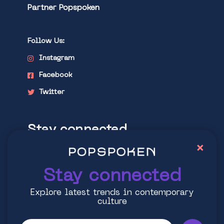
Partner Popspoken
Follow Us:
Instagram
Facebook
Twitter
Stay connected
×
Explore latest trends in contemporary
culture
Stay connected
Explore latest trends in contemporary
culture