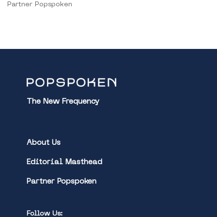
Partner Popspoken
The New Frequency
About Us
Editorial Masthead
Partner Popspoken
Follow Us: