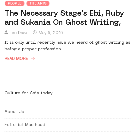
PEOPLE
THE ARTS
The Necessary Stage's Ebi, Ruby
and Sukania On Ghost Writing,
Teo Dawn
May 6, 2016
It is only until recently have we heard of ghost writing as
being a proper profession.
READ MORE
Culture for Asia today.
About Us
Editorial Masthead