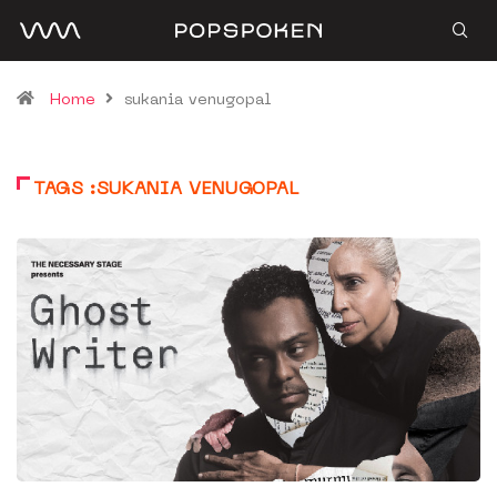
Home
sukania venugopal
TAGS :SUKANIA VENUGOPAL