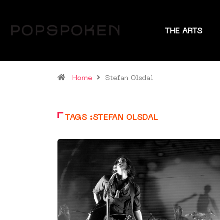
THE ARTS
Home
Stefan Olsdal
TAGS :STEFAN OLSDAL