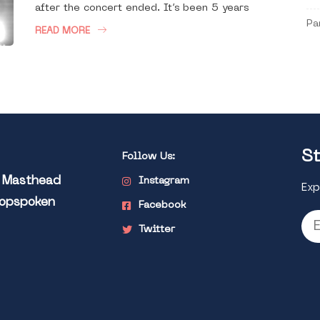
after the concert ended. It’s been 5 years
Pa
READ MORE
St
Follow Us:
l Masthead
Instagram
Exp
Popspoken
Facebook
Twitter