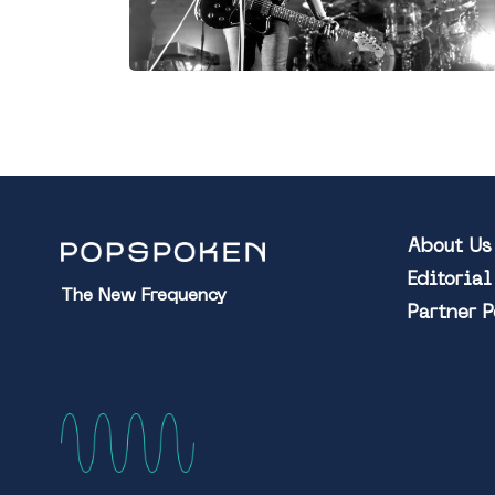
About Us
Editoria
The New Frequency
Partner 