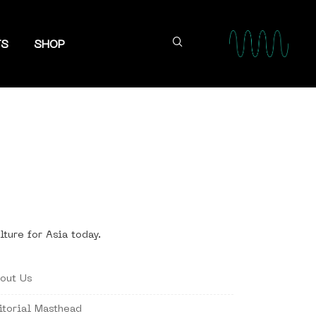
TS
SHOP
lture for Asia today.
out Us
itorial Masthead