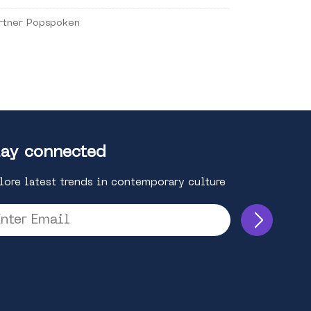
rtner Popspoken
ay connected
lore latest trends in contemporary culture