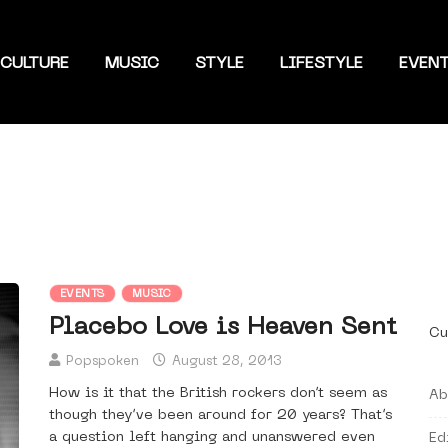
CULTURE
MUSIC
STYLE
LIFESTYLE
EVEN
EVENTS
MUSIC
Placebo Love is Heaven Sent
Cu
Popspoken
August 28, 2013
How is it that the British rockers don’t seem as
Ab
though they’ve been around for 20 years? That’s
a question left hanging and unanswered even
Ed