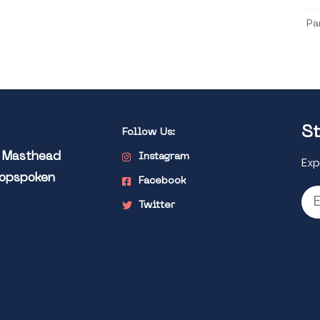
Pa
St
Follow Us:
l Masthead
Instagram
Exp
Popspoken
Facebook
Twitter