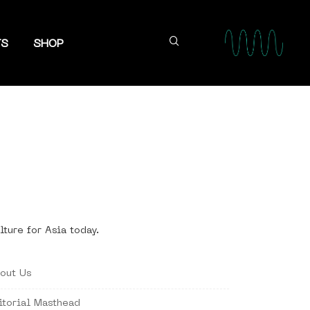
TS
SHOP
lture for Asia today.
out Us
itorial Masthead