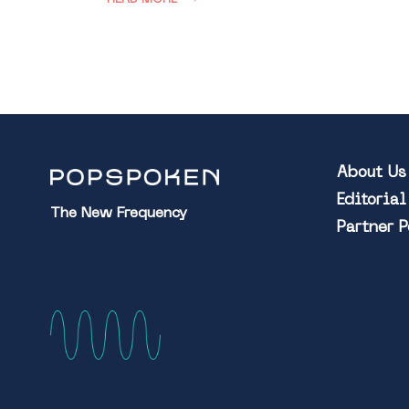
About Us
Editoria
The New Frequency
Partner 