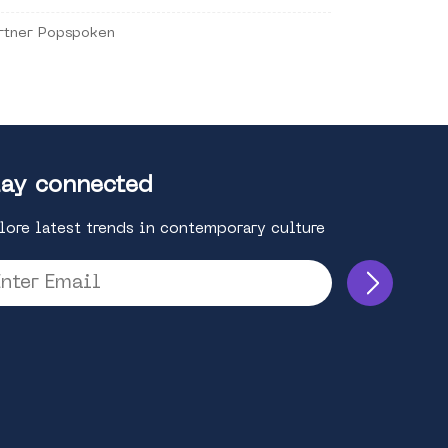
rtner Popspoken
ay connected
lore latest trends in contemporary culture