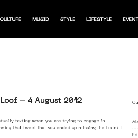
CULTURE
MUSIC
STYLE
LIFESTYLE
EVEN
 Loof – 4 August 2012
Cu
tually texting when you are trying to engage in
Ab
ning that tweet that you ended up missing the train? I
Ed