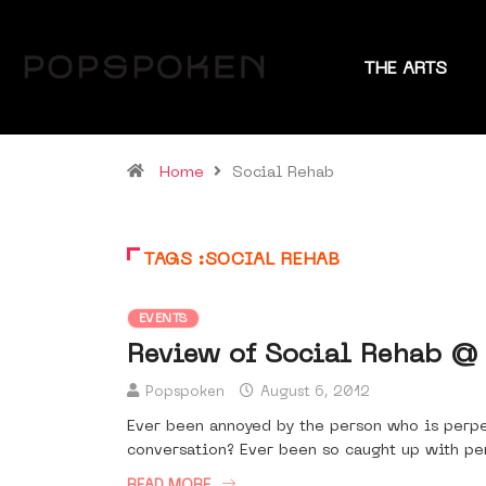
THE ARTS
Home
Social Rehab
TAGS :SOCIAL REHAB
EVENTS
Review of Social Rehab @
Popspoken
August 6, 2012
Ever been annoyed by the person who is perpe
conversation? Ever been so caught up with pen
READ MORE