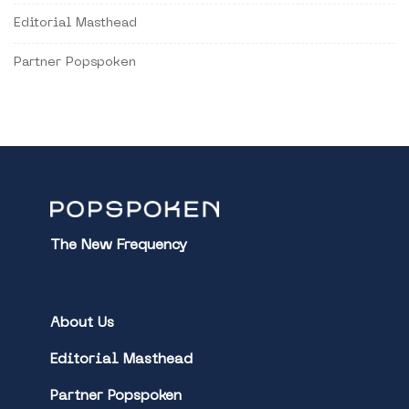
Editorial Masthead
Partner Popspoken
The New Frequency
About Us
Editorial Masthead
Partner Popspoken