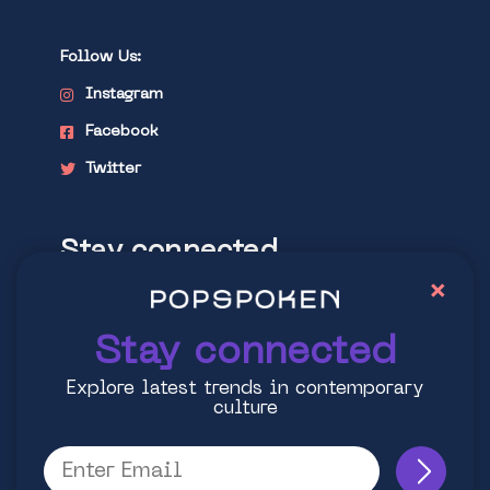
Follow Us:
Instagram
Facebook
Twitter
Stay connected
×
Explore latest trends in contemporary
culture
Stay connected
Explore latest trends in contemporary
culture