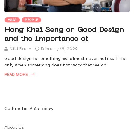
ASIA
PEOPLE
Hong Khai Seng on Good Design
and the Importance of
Niki Bruce
February 16, 2022
Good design is something we almost never notice. It is
only when something does not work that we do.
READ MORE
Culture for Asia today.
About Us