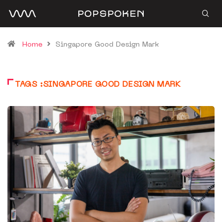
Home
Singapore Good Design Mark
TAGS :SINGAPORE GOOD DESIGN MARK