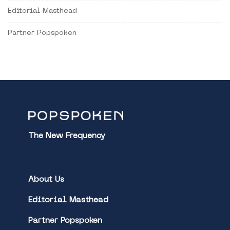
Editorial Masthead
Partner Popspoken
The New Frequency
About Us
Editorial Masthead
Partner Popspoken