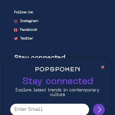
Follow Us:
Instagram
Facebook
Twitter
Stay connected
×
Explore latest trends in contemporary
culture
Stay connected
Explore latest trends in contemporary
culture