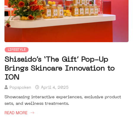
LIFESTYLE
Shiseido’s ‘The Gift’ Pop-Up
Brings Skincare Innovation to
ION
Popspoken
April 4, 2025
Showcasing interactive experiences, exclusive product
sets, and wellness treatments.
READ MORE