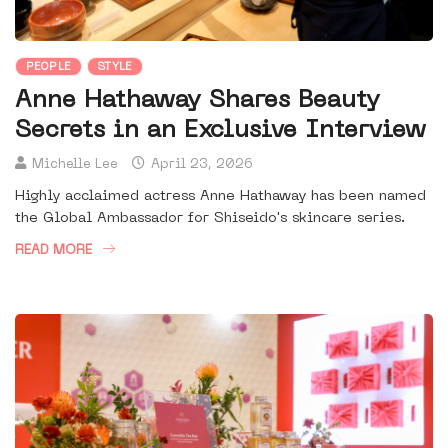
PEOPLE
STYLE
Anne Hathaway Shares Beauty
Secrets in an Exclusive Interview
Michelle Lee
April 23, 2026
Highly acclaimed actress Anne Hathaway has been named
the Global Ambassador for Shiseido's skincare series.
READ MORE