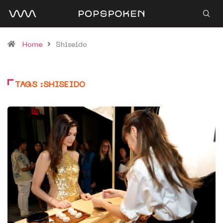
Home
Shiseido
TAGS :SHISEIDO