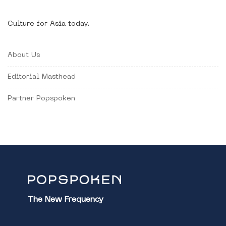
Culture for Asia today.
About Us
Editorial Masthead
Partner Popspoken
The New Frequency