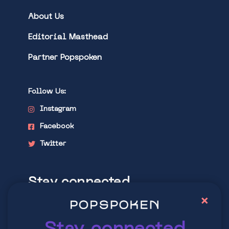
About Us
Editorial Masthead
Partner Popspoken
Follow Us:
Instagram
Facebook
Twitter
Stay connected
×
Explore latest trends in contemporary
culture