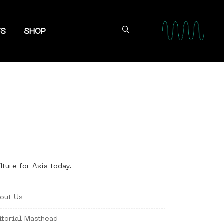
TS
SHOP
lture for Asia today.
out Us
itorial Masthead