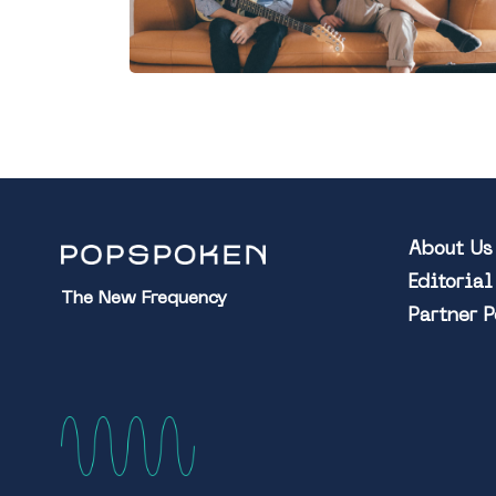
About Us
Editoria
The New Frequency
Partner 