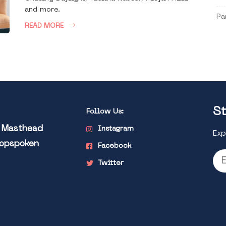
and more.
Pa
READ MORE
St
Follow Us:
l Masthead
Instagram
Exp
Popspoken
Facebook
Twitter