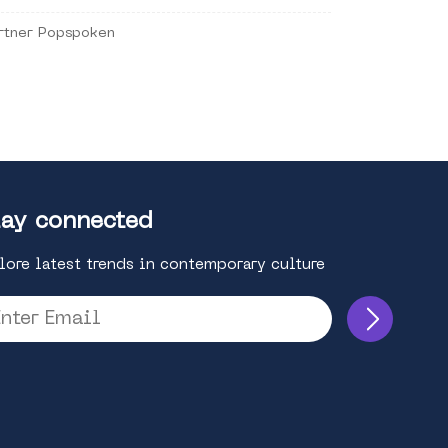
rtner Popspoken
ay connected
lore latest trends in contemporary culture