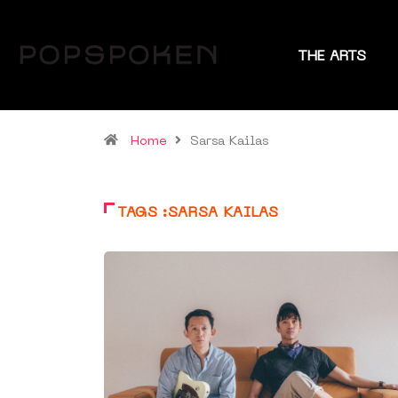
THE ARTS
Home
Sarsa Kailas
TAGS :SARSA KAILAS