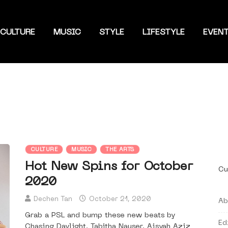
CULTURE
MUSIC
STYLE
LIFESTYLE
EVEN
CULTURE
MUSIC
THE ARTS
Hot New Spins for October
Cu
2020
Dechen Tan
October 21, 2020
Ab
Grab a PSL and bump these new beats by
Ed
Chasing Daylight, Tabitha Nauser, Aisyah Aziz