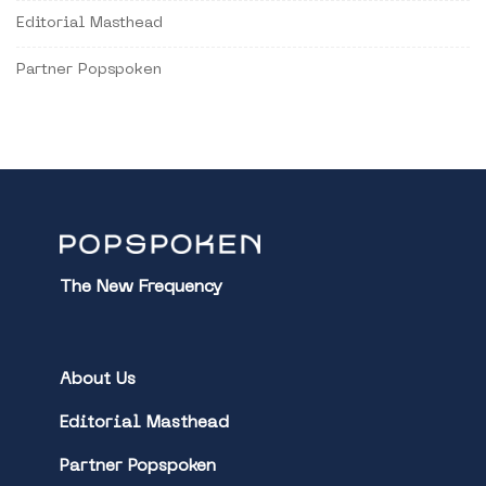
Editorial Masthead
Partner Popspoken
The New Frequency
About Us
Editorial Masthead
Partner Popspoken