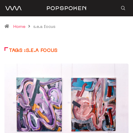
Home
s.e.a focus
TAGS :S.E.A FOCUS