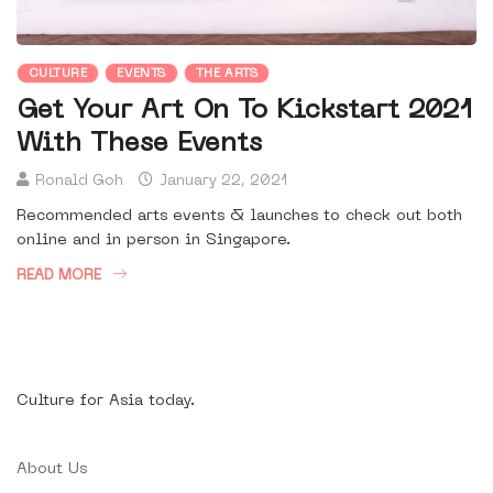
CULTURE
EVENTS
THE ARTS
Get Your Art On To Kickstart 2021
With These Events
Ronald Goh
January 22, 2021
Recommended arts events & launches to check out both
online and in person in Singapore.
READ MORE
Culture for Asia today.
About Us