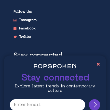
Follow Us:
Instagram
Facebook
Twitter
Stay connected
×
Explore latest trends in contemporary
culture
Stay connected
Explore latest trends in contemporary
culture