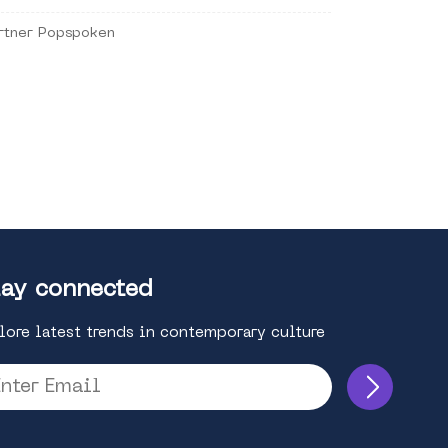
rtner Popspoken
ay connected
lore latest trends in contemporary culture