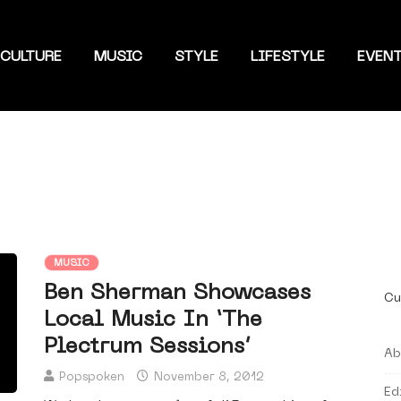
CULTURE
MUSIC
STYLE
LIFESTYLE
EVEN
MUSIC
Ben Sherman Showcases
Cu
Local Music In ‘The
Plectrum Sessions’
Ab
Popspoken
November 8, 2012
Ed