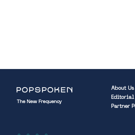
About Us
Editoria
The New Frequency
Partner 