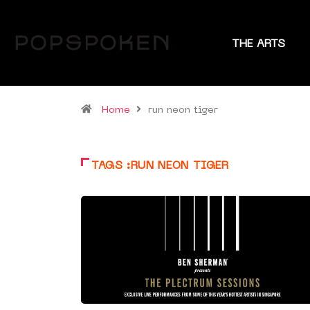
THE ARTS
Home
run neon tiger
TAGS :RUN NEON TIGER