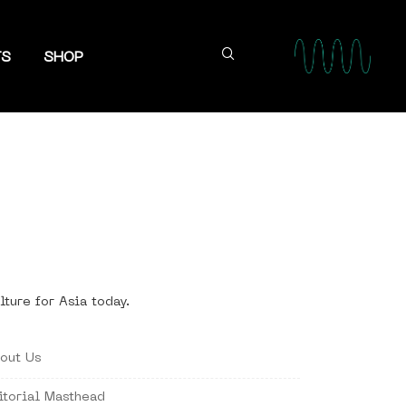
TS
SHOP
lture for Asia today.
out Us
itorial Masthead