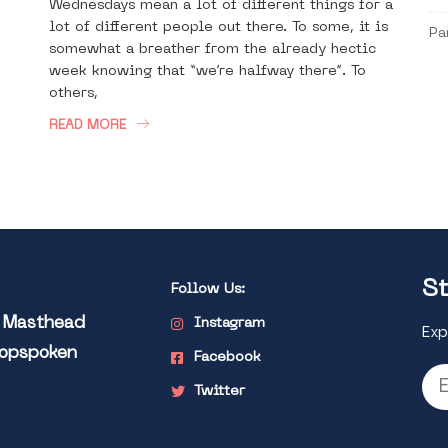
Wednesdays mean a lot of different things for a
lot of different people out there. To some, it is
Pa
somewhat a breather from the already hectic
week knowing that “we’re halfway there”. To
others,
READ MORE
St
Follow Us:
l Masthead
Instagram
Exp
Popspoken
Facebook
Twitter