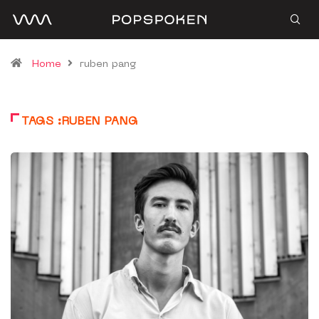
Home
ruben pang
TAGS :RUBEN PANG