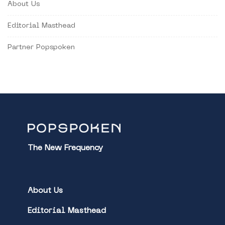
About Us
Editorial Masthead
Partner Popspoken
The New Frequency
About Us
Editorial Masthead