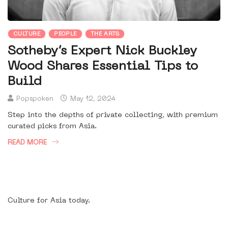
CULTURE
PEOPLE
THE ARTS
Sotheby’s Expert Nick Buckley
Wood Shares Essential Tips to
Build
Popspoken
May 12, 2024
Step into the depths of private collecting, with premium
curated picks from Asia.
READ MORE
Culture for Asia today.