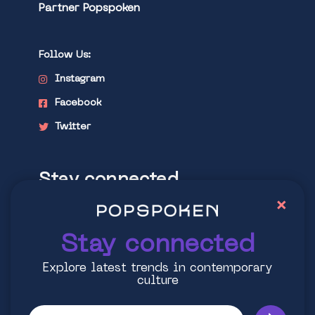
Partner Popspoken
Follow Us:
Instagram
Facebook
Twitter
Stay connected
×
Explore latest trends in contemporary
culture
Stay connected
Explore latest trends in contemporary
culture