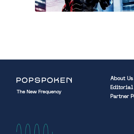
About Us
Editoria
The New Frequency
Partner 