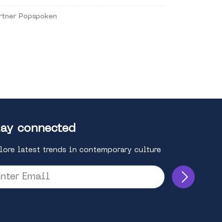
rtner Popspoken
ay connected
lore latest trends in contemporary culture