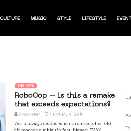
CULTURE
MUSIC
STYLE
LIFESTYLE
EVEN
THE ARTS
RoboCop – is this a remake
Cu
that exceeds expectations?
Popspoken
February 4, 2014
Ab
We're always excited when a remake of an old
Ed
hit reaches our big (in fact, bigger) IMAX