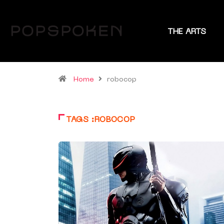
THE ARTS
Home
robocop
TAGS :ROBOCOP