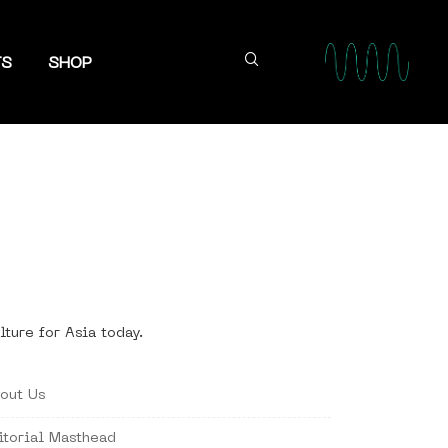
TS
SHOP
lture for Asia today.
out Us
itorial Masthead