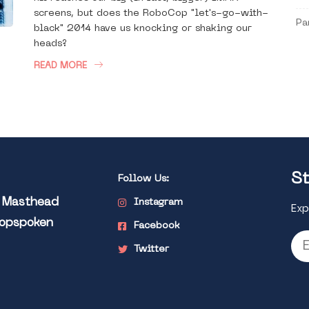
screens, but does the RoboCop "let's-go-with-
Pa
black" 2014 have us knocking or shaking our
heads?
READ MORE
St
Follow Us:
l Masthead
Instagram
Exp
Popspoken
Facebook
Twitter