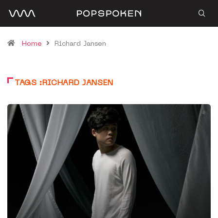
Home
Richard Jansen
TAGS :RICHARD JANSEN