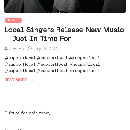
MUSIC
Local Singers Release New Music
– Just In Time For
Jovi Ho
July 26, 2015
#supportlocal #supportlocal #supportlocal
#supportlocal #supportlocal #supportlocal
#supportlocal #supportlocal #supportlocal
READ MORE
Culture for Asia today.