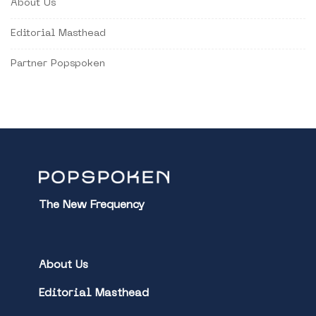
About Us
Editorial Masthead
Partner Popspoken
The New Frequency
About Us
Editorial Masthead