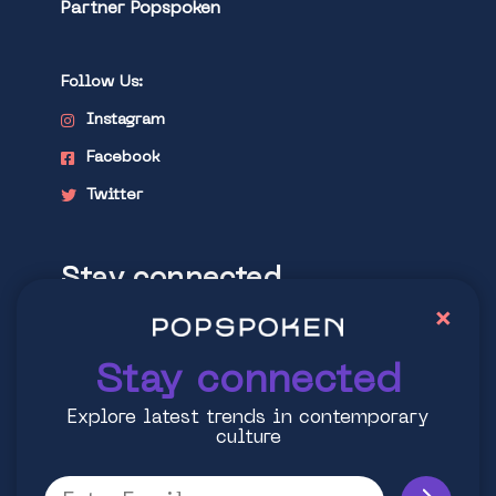
Partner Popspoken
Follow Us:
Instagram
Facebook
Twitter
Stay connected
×
Explore latest trends in contemporary
culture
Stay connected
Explore latest trends in contemporary
culture