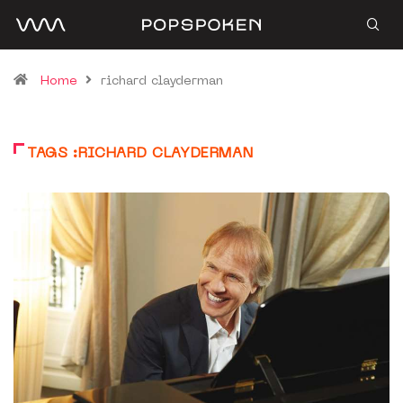
Home
richard clayderman
TAGS :RICHARD CLAYDERMAN