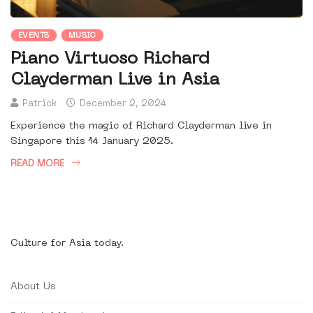
EVENTS
MUSIC
Piano Virtuoso Richard
Clayderman Live in Asia
Patrick
December 2, 2024
Experience the magic of Richard Clayderman live in
Singapore this 14 January 2025.
READ MORE
Culture for Asia today.
About Us