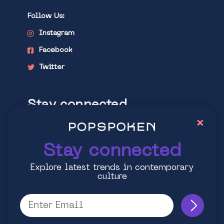
Follow Us:
Instagram
Facebook
Twitter
Stay connected
×
Explore latest trends in contemporary
culture
Stay connected
Explore latest trends in contemporary
culture