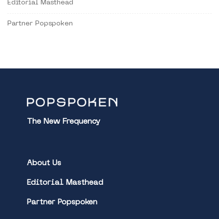
Editorial Masthead
Partner Popspoken
The New Frequency
About Us
Editorial Masthead
Partner Popspoken