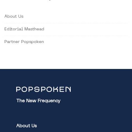
About Us
Editorial Masthead
Partner Popspoken
The New Frequency
About Us