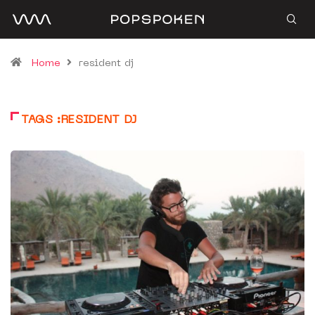
Home
resident dj
TAGS :RESIDENT DJ