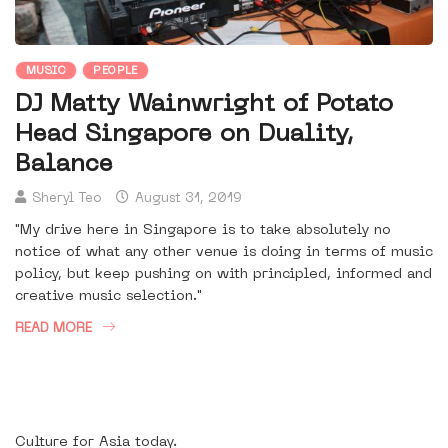
MUSIC
PEOPLE
DJ Matty Wainwright of Potato
Head Singapore on Duality,
Balance
Sheryl Teo
August 31, 2019
"My drive here in Singapore is to take absolutely no
notice of what any other venue is doing in terms of music
policy, but keep pushing on with principled, informed and
creative music selection."
READ MORE
Culture for Asia today.