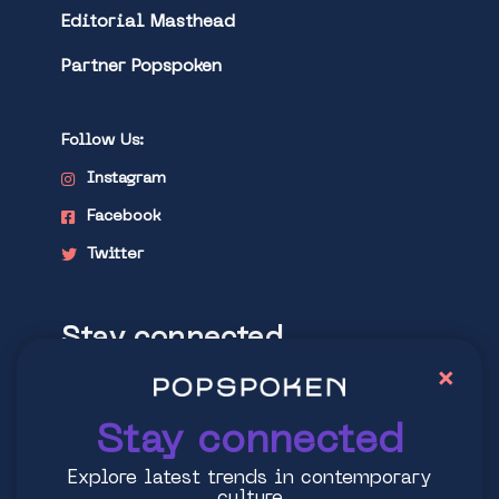
Editorial Masthead
Partner Popspoken
Follow Us:
Instagram
Facebook
Twitter
Stay connected
×
Explore latest trends in contemporary
culture
Stay connected
Explore latest trends in contemporary