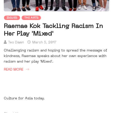
ISSUES
THE ARTS
Raemae Kok Tackling Racism In
Her Play 'Mixed'
Teo Dawn
March 5, 2017
Challenging racism and hoping to spread the message of
kindness, Raemae speaks about her own experience with
racism and her play 'Mixed'.
READ MORE
Culture for Asia today.