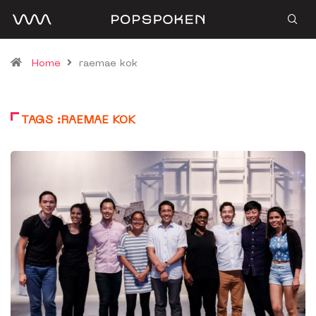
Home
raemae kok
TAGS :RAEMAE KOK