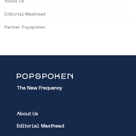
About Us
Editorial Masthead
Partner Popspoken
The New Frequency
About Us
Editorial Masthead