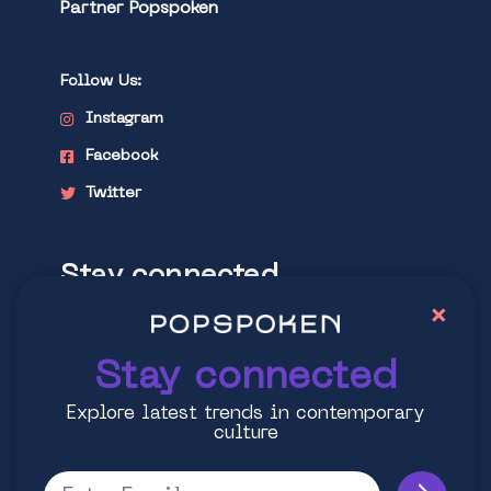
Partner Popspoken
Follow Us:
Instagram
Facebook
Twitter
Stay connected
×
Explore latest trends in contemporary
culture
Stay connected
Explore latest trends in contemporary
culture