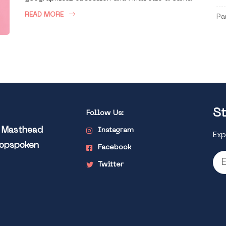
READ MORE
Pa
St
Follow Us:
l Masthead
Instagram
Exp
Popspoken
Facebook
Twitter