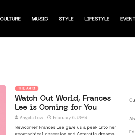
CULTURE
MUSIC
STYLE
LIFESTYLE
EVEN
THE ARTS
Watch Out World, Frances
Cu
Lee is Coming for You
Angela Low
February 6, 2014
Ab
Newcomer Frances Lee gave us a peek into her
Ed
geographical obsession and Antarctic dreams.