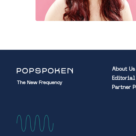
About Us
Editoria
The New Frequency
Partner 