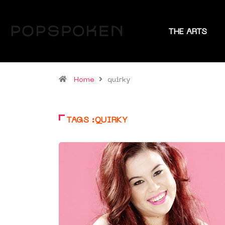
THE ARTS
Home
quirky
TAGS :QUIRKY