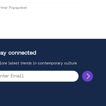
rtner Popspoken
ay connected
lore latest trends in contemporary culture