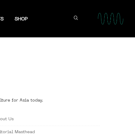
TS
SHOP
lture for Asia today.
out Us
itorial Masthead