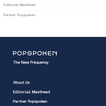
Editorial Masthead
Partner Popspoken
The New Frequency
About Us
Editorial Masthead
Partner Popspoken