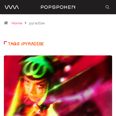
Home
pyradise
TAGS :PYRADISE