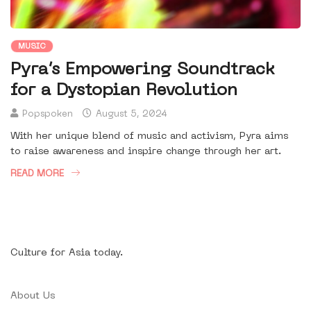
MUSIC
Pyra’s Empowering Soundtrack
for a Dystopian Revolution
Popspoken
August 5, 2024
With her unique blend of music and activism, Pyra aims
to raise awareness and inspire change through her art.
READ MORE
Culture for Asia today.
About Us