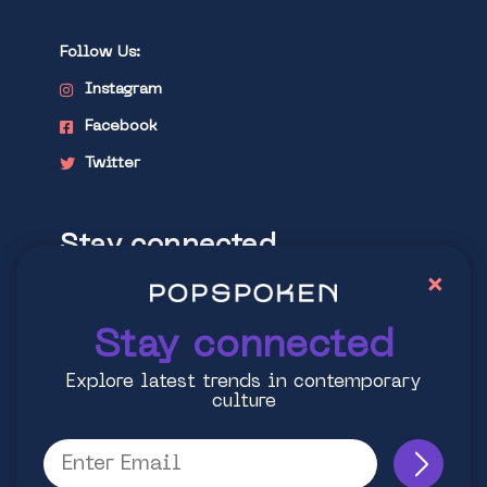
Follow Us:
Instagram
Facebook
Twitter
Stay connected
×
Explore latest trends in contemporary
culture
Stay connected
Explore latest trends in contemporary
culture