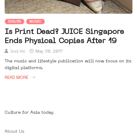
ISSUES
MUSIC
Is Print Dead? JUICE Singapore
Ends Physical Copies After 19
Jovi Ho
May 30, 2017
The music and lifestyle publication will now focus on its
digital platforms.
READ MORE
Culture for Asia today.
About Us