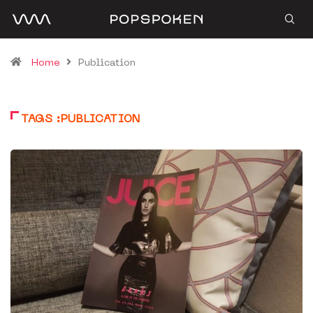
Home
Publication
TAGS :PUBLICATION