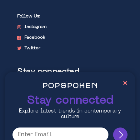
Follow Us:
Instagram
Facebook
Twitter
Stay connected
×
Explore latest trends in contemporary
culture
Stay connected
Explore latest trends in contemporary
culture