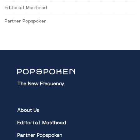
Editorial Masthead
Partner Popspoken
The New Frequency
About Us
Editorial Masthead
Partner Popspoken