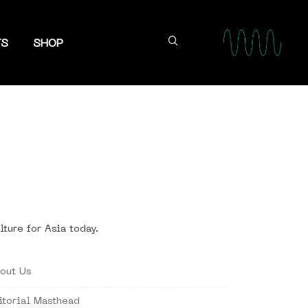
TS
SHOP
lture for Asia today.
out Us
itorial Masthead