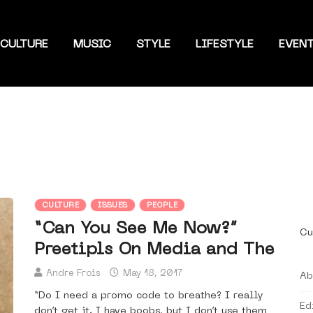
CULTURE
MUSIC
STYLE
LIFESTYLE
EVEN
CULTURE
ISSUES
PEOPLE
“Can You See Me Now?”
Cu
Preetipls On Media and The
Andre Frois
May 18, 2017
Ab
“Do I need a promo code to breathe? I really
Ed
don’t get it. I have boobs, but I don’t use them