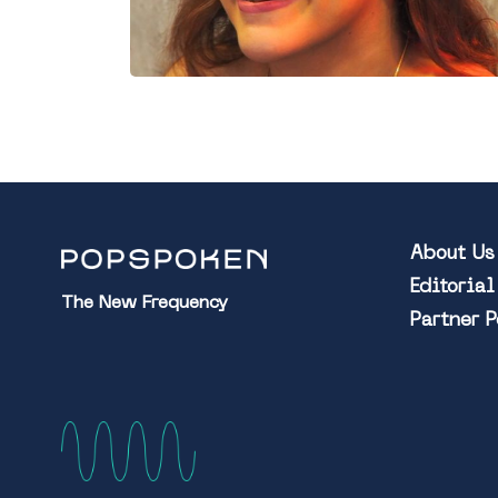
About Us
Editoria
The New Frequency
Partner 