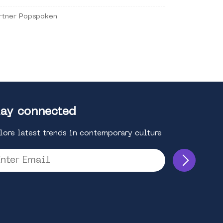
rtner Popspoken
ay connected
lore latest trends in contemporary culture