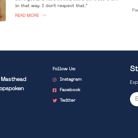
in that way. I don’t respect that.”
Pa
READ MORE
St
Follow Us:
l Masthead
Instagram
Exp
Popspoken
Facebook
Twitter