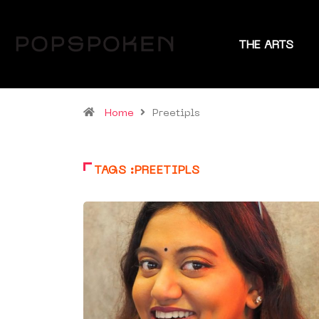
THE ARTS
Home
Preetipls
TAGS :PREETIPLS