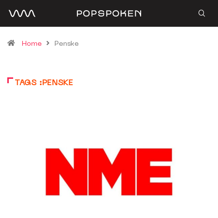
Home
Penske
TAGS :PENSKE