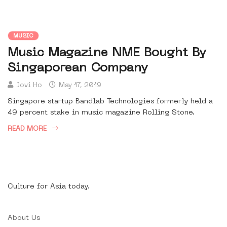
MUSIC
Music Magazine NME Bought By
Singaporean Company
Jovi Ho
May 17, 2019
Singapore startup Bandlab Technologies formerly held a
49 percent stake in music magazine Rolling Stone.
READ MORE
Culture for Asia today.
About Us