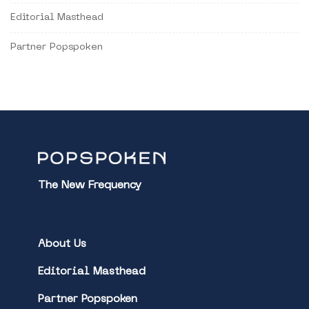
Editorial Masthead
Partner Popspoken
The New Frequency
About Us
Editorial Masthead
Partner Popspoken