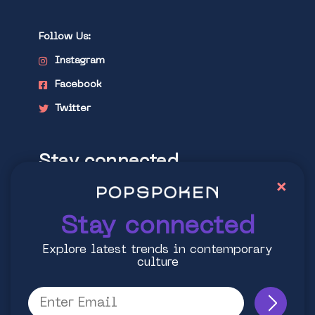
Follow Us:
Instagram
Facebook
Twitter
Stay connected
×
Explore latest trends in contemporary
culture
Stay connected
Explore latest trends in contemporary
culture