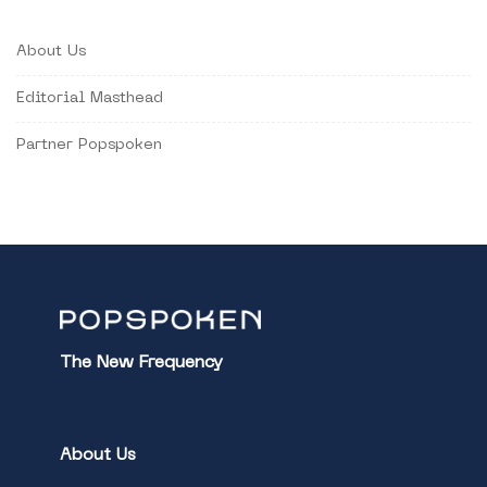
About Us
Editorial Masthead
Partner Popspoken
The New Frequency
About Us