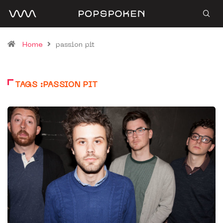
Home
passion pit
TAGS :PASSION PIT