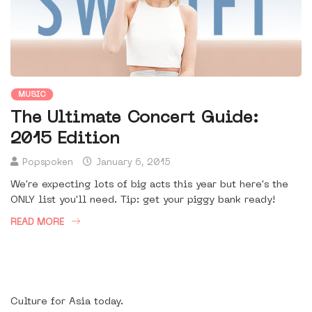
MUSIC
The Ultimate Concert Guide:
2015 Edition
Popspoken
January 6, 2015
We're expecting lots of big acts this year but here's the
ONLY list you'll need. Tip: get your piggy bank ready!
READ MORE
Culture for Asia today.