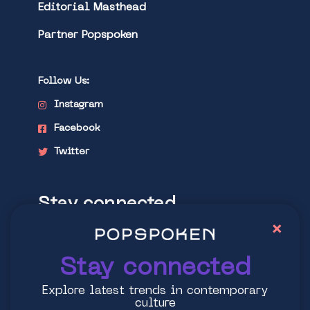
Editorial Masthead
Partner Popspoken
Follow Us:
Instagram
Facebook
Twitter
Stay connected
×
Explore latest trends in contemporary
culture
Stay connected
Explore latest trends in contemporary
culture