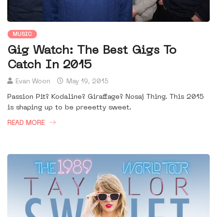
MUSIC
Gig Watch: The Best Gigs To
Catch In 2015
Evan Woon
May 19, 2015
Passion Pit? Kodaline? Giraffage? Nosaj Thing. This 2015
is shaping up to be preeetty sweet.
READ MORE