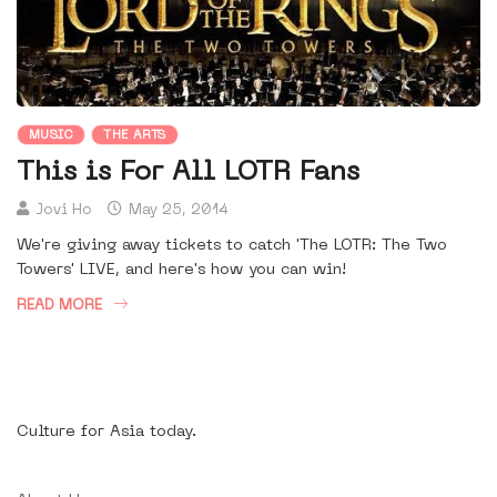
MUSIC
THE ARTS
This is For All LOTR Fans
Jovi Ho
May 25, 2014
We're giving away tickets to catch 'The LOTR: The Two
Towers' LIVE, and here's how you can win!
READ MORE
Culture for Asia today.