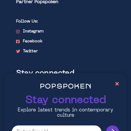
Partner Popspoken
Follow Us:
Instagram
Facebook
Twitter
Stay connected
×
Explore latest trends in contemporary
culture
Stay connected
Explore latest trends in contemporary
culture