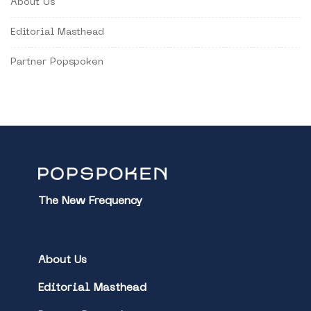
About Us
Editorial Masthead
Partner Popspoken
The New Frequency
About Us
Editorial Masthead