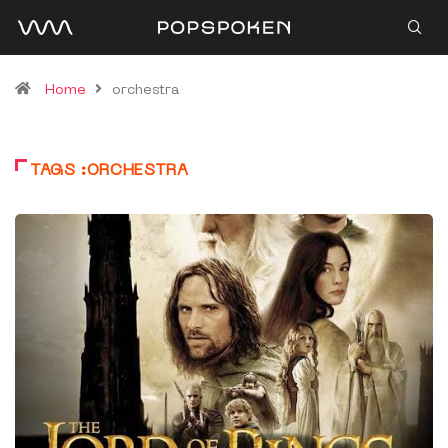
Home
orchestra
TAGS :ORCHESTRA