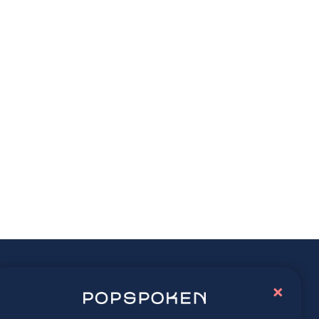
ay connected
×
lore latest trends in contemporary culture