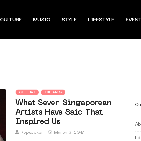
CULTURE
MUSIC
STYLE
LIFESTYLE
EVEN
CULTURE
THE ARTS
What Seven Singaporean
Cu
Artists Have Said That
Inspired Us
Ab
Popspoken
March 3, 2017
Ed