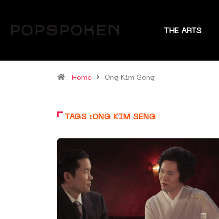
THE ARTS
Home
Ong Kim Seng
TAGS :ONG KIM SENG