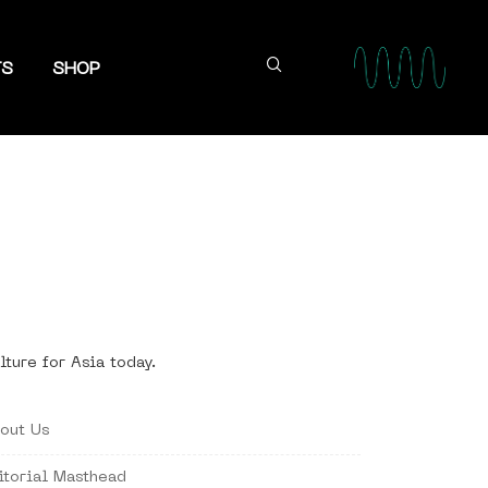
TS
SHOP
lture for Asia today.
out Us
itorial Masthead