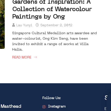
Gardens of Inspiration: A
Collection of Watercolour
Paintings by Ong
Lau Yunyi
September 2, 2012
Singapore Cultural Medallion arts awardee and
water-colourist, Ong Kim Seng, have been
invited to exhibit a range of works at Villa
Halia.
READ MORE
St
Follow Us:
l Masthead
Instagram
Exp