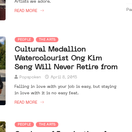
Artists we adore.
Pa
READ MORE
PEOPLE
THE ARTS
Cultural Medallion
Watercolourist Ong Kim
Seng Will Never Retire from
Popspoken
April 8, 2015
Falling in love with your job is easy, but staying
in love with it is no easy feat.
READ MORE
PEOPLE
THE ARTS