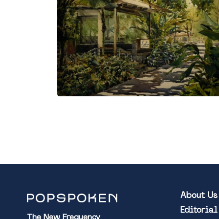
About Us
Editoria
The New Frequency