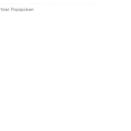
rtner Popspoken