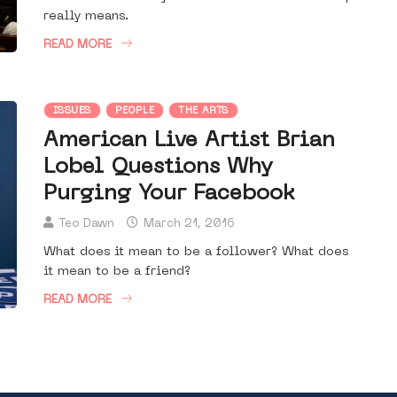
really means.
READ MORE
ISSUES
PEOPLE
THE ARTS
American Live Artist Brian
Lobel Questions Why
Purging Your Facebook
Teo Dawn
March 21, 2016
What does it mean to be a follower? What does
it mean to be a friend?
READ MORE