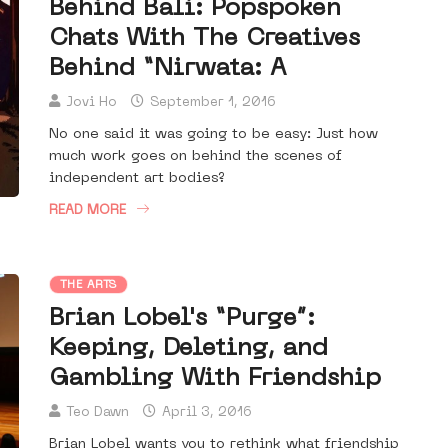
Behind Bali: Popspoken
Chats With The Creatives
Behind “Nirwata: A
Jovi Ho
September 1, 2016
No one said it was going to be easy: Just how
much work goes on behind the scenes of
independent art bodies?
READ MORE
THE ARTS
Brian Lobel's “Purge”:
Keeping, Deleting, and
Gambling With Friendship
Teo Dawn
April 3, 2016
Brian Lobel wants you to rethink what friendship