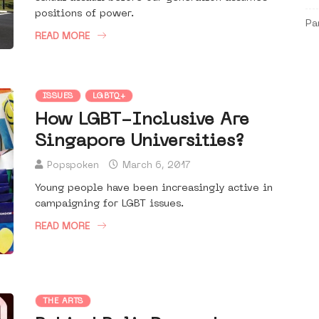
positions of power.
Pa
READ MORE
ISSUES
LGBTQ+
How LGBT-Inclusive Are
Singapore Universities?
Popspoken
March 6, 2017
Young people have been increasingly active in
campaigning for LGBT issues.
READ MORE
THE ARTS