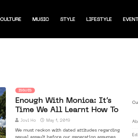
CULTURE
MUSIC
STYLE
LIFESTYLE
EVEN
ISSUES
Enough With Monica: It’s
Cu
Time We All Learnt How To
Jovi Ho
May 1, 2019
Ab
We must reckon with dated attitudes regarding
Ed
sexual assault before our generation assumes