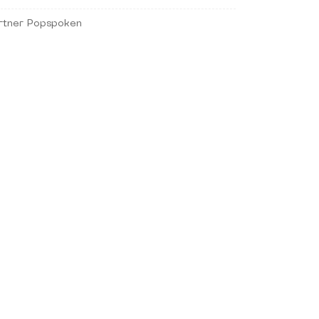
rtner Popspoken