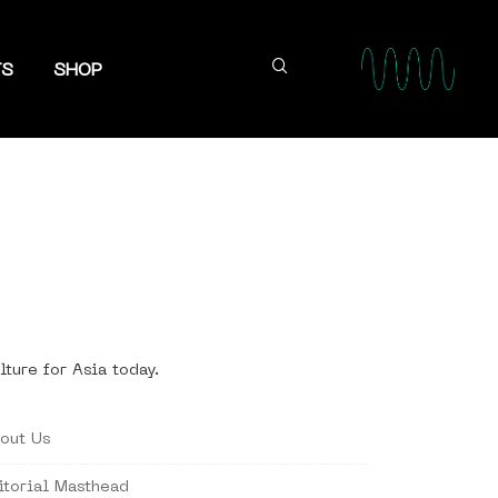
TS
SHOP
lture for Asia today.
out Us
itorial Masthead