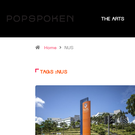
THE ARTS
Home
NUS
TAGS :NUS